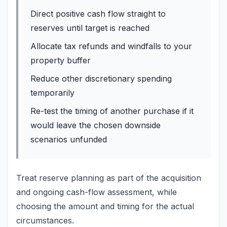
Direct positive cash flow straight to
reserves until target is reached
Allocate tax refunds and windfalls to your
property buffer
Reduce other discretionary spending
temporarily
Re-test the timing of another purchase if it
would leave the chosen downside
scenarios unfunded
Treat reserve planning as part of the acquisition
and ongoing cash-flow assessment, while
choosing the amount and timing for the actual
circumstances.