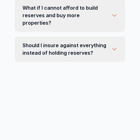
What if I cannot afford to build
reserves and buy more
properties?
Should I insure against everything
instead of holding reserves?