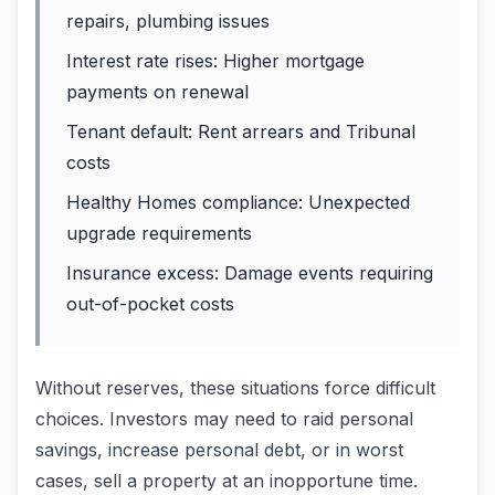
repairs, plumbing issues
Interest rate rises: Higher mortgage
payments on renewal
Tenant default: Rent arrears and Tribunal
costs
Healthy Homes compliance: Unexpected
upgrade requirements
Insurance excess: Damage events requiring
out-of-pocket costs
Without reserves, these situations force difficult
choices. Investors may need to raid personal
savings, increase personal debt, or in worst
cases, sell a property at an inopportune time.