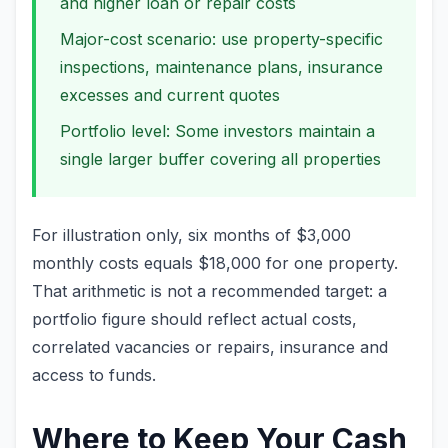
and higher loan or repair costs
Major-cost scenario: use property-specific
inspections, maintenance plans, insurance
excesses and current quotes
Portfolio level: Some investors maintain a
single larger buffer covering all properties
For illustration only, six months of $3,000
monthly costs equals $18,000 for one property.
That arithmetic is not a recommended target: a
portfolio figure should reflect actual costs,
correlated vacancies or repairs, insurance and
access to funds.
Where to Keep Your Cash