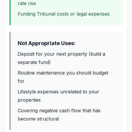
rate rise
Funding Tribunal costs or legal expenses
Not Appropriate Uses:
Deposit for your next property (build a
separate fund)
Routine maintenance you should budget
for
Lifestyle expenses unrelated to your
properties
Covering negative cash flow that has
become structural