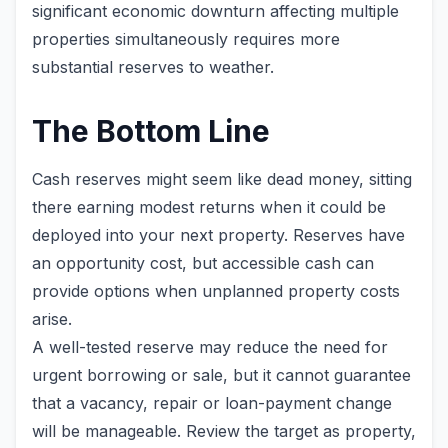
significant economic downturn affecting multiple
properties simultaneously requires more
substantial reserves to weather.
The Bottom Line
Cash reserves might seem like dead money, sitting
there earning modest returns when it could be
deployed into your next property. Reserves have
an opportunity cost, but accessible cash can
provide options when unplanned property costs
arise.
A well-tested reserve may reduce the need for
urgent borrowing or sale, but it cannot guarantee
that a vacancy, repair or loan-payment change
will be manageable. Review the target as property,