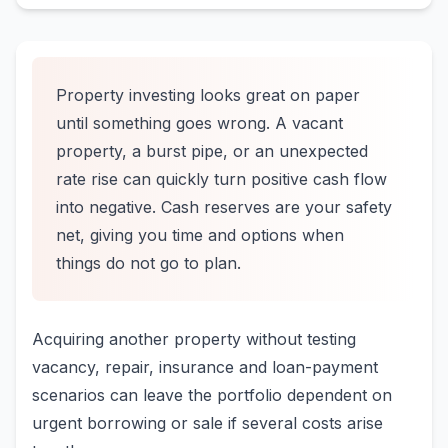
Property investing looks great on paper
until something goes wrong. A vacant
property, a burst pipe, or an unexpected
rate rise can quickly turn positive cash flow
into negative. Cash reserves are your safety
net, giving you time and options when
things do not go to plan.
Acquiring another property without testing
vacancy, repair, insurance and loan-payment
scenarios can leave the portfolio dependent on
urgent borrowing or sale if several costs arise