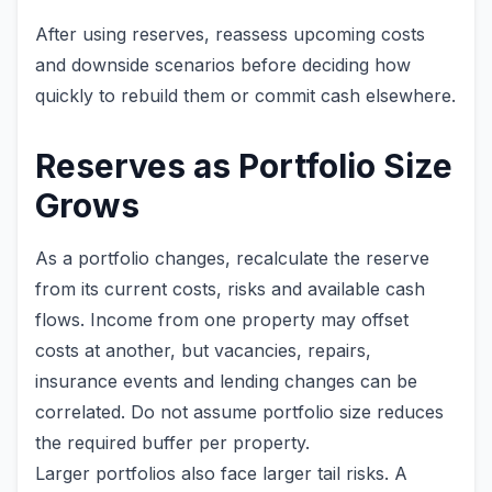
After using reserves, reassess upcoming costs
and downside scenarios before deciding how
quickly to rebuild them or commit cash elsewhere.
Reserves as Portfolio Size
Grows
As a portfolio changes, recalculate the reserve
from its current costs, risks and available cash
flows. Income from one property may offset
costs at another, but vacancies, repairs,
insurance events and lending changes can be
correlated. Do not assume portfolio size reduces
the required buffer per property.
Larger portfolios also face larger tail risks. A