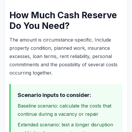
How Much Cash Reserve
Do You Need?
The amount is circumstance-specific. Include
property condition, planned work, insurance
excesses, loan terms, rent reliability, personal
commitments and the possibility of several costs
occurring together.
Scenario inputs to consider:
Baseline scenario: calculate the costs that
continue during a vacancy or repair
Extended scenario: test a longer disruption