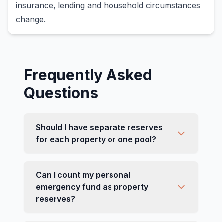
insurance, lending and household circumstances
change.
Frequently Asked
Questions
Should I have separate reserves
for each property or one pool?
Can I count my personal
emergency fund as property
reserves?