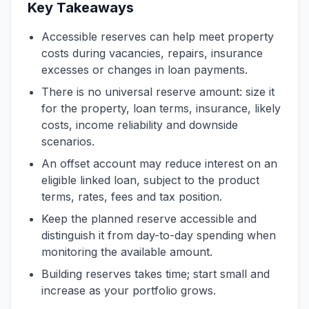
Key Takeaways
Accessible reserves can help meet property
costs during vacancies, repairs, insurance
excesses or changes in loan payments.
There is no universal reserve amount: size it
for the property, loan terms, insurance, likely
costs, income reliability and downside
scenarios.
An offset account may reduce interest on an
eligible linked loan, subject to the product
terms, rates, fees and tax position.
Keep the planned reserve accessible and
distinguish it from day-to-day spending when
monitoring the available amount.
Building reserves takes time; start small and
increase as your portfolio grows.