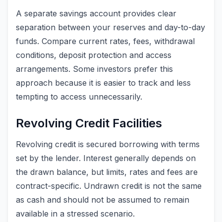
A separate savings account provides clear
separation between your reserves and day-to-day
funds. Compare current rates, fees, withdrawal
conditions, deposit protection and access
arrangements. Some investors prefer this
approach because it is easier to track and less
tempting to access unnecessarily.
Revolving Credit Facilities
Revolving credit is secured borrowing with terms
set by the lender. Interest generally depends on
the drawn balance, but limits, rates and fees are
contract-specific. Undrawn credit is not the same
as cash and should not be assumed to remain
available in a stressed scenario.