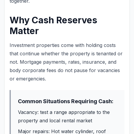
together.
Why Cash Reserves
Matter
Investment properties come with holding costs
that continue whether the property is tenanted or
not. Mortgage payments, rates, insurance, and
body corporate fees do not pause for vacancies
or emergencies.
Common Situations Requiring Cash:
Vacancy: test a range appropriate to the
property and local rental market
Major repairs: Hot water cylinder, roof