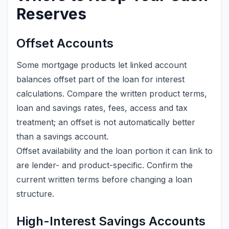
Reserves
Offset Accounts
Some mortgage products let linked account
balances offset part of the loan for interest
calculations. Compare the written product terms,
loan and savings rates, fees, access and tax
treatment; an offset is not automatically better
than a savings account.
Offset availability and the loan portion it can link to
are lender- and product-specific. Confirm the
current written terms before changing a loan
structure.
High-Interest Savings Accounts