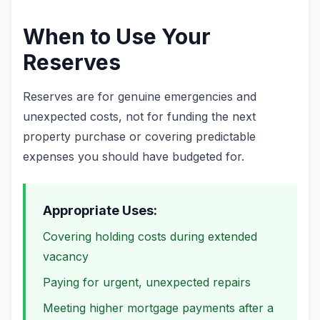
When to Use Your
Reserves
Reserves are for genuine emergencies and
unexpected costs, not for funding the next
property purchase or covering predictable
expenses you should have budgeted for.
Appropriate Uses:
Covering holding costs during extended
vacancy
Paying for urgent, unexpected repairs
Meeting higher mortgage payments after a