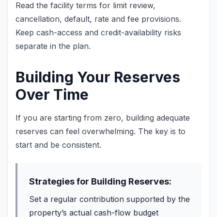
Read the facility terms for limit review,
cancellation, default, rate and fee provisions.
Keep cash-access and credit-availability risks
separate in the plan.
Building Your Reserves
Over Time
If you are starting from zero, building adequate
reserves can feel overwhelming. The key is to
start and be consistent.
Strategies for Building Reserves:
Set a regular contribution supported by the
property’s actual cash-flow budget