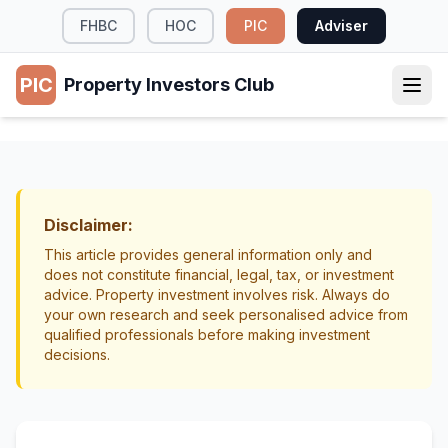
FHBC
HOC
PIC
Adviser
PIC
Property Investors Club
TAX & LEGAL
Building Cash Reserves for Your Property
Portfolio
Disclaimer:
Cash Flow
Risk Management
This article provides general information only and
does not constitute financial, legal, tax, or investment
advice. Property investment involves risk. Always do
your own research and seek personalised advice from
qualified professionals before making investment
decisions.