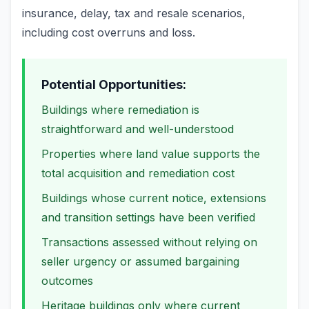
insurance, delay, tax and resale scenarios,
including cost overruns and loss.
Potential Opportunities:
Buildings where remediation is
straightforward and well-understood
Properties where land value supports the
total acquisition and remediation cost
Buildings whose current notice, extensions
and transition settings have been verified
Transactions assessed without relying on
seller urgency or assumed bargaining
outcomes
Heritage buildings only where current