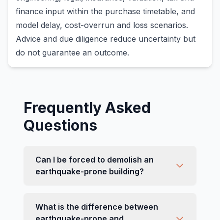
finance input within the purchase timetable, and
model delay, cost-overrun and loss scenarios.
Advice and due diligence reduce uncertainty but
do not guarantee an outcome.
Frequently Asked
Questions
Can I be forced to demolish an
earthquake-prone building?
What is the difference between
earthquake-prone and