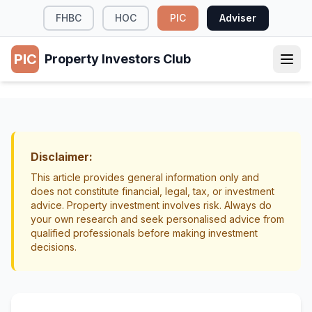
FHBC
HOC
PIC
Adviser
PIC
Property Investors Club
TAX & LEGAL
Earthquake-Prone Buildings: Investment
Considerations NZ
Disclaimer:
Risk Management
Due Diligence
This article provides general information only and
does not constitute financial, legal, tax, or investment
advice. Property investment involves risk. Always do
your own research and seek personalised advice from
qualified professionals before making investment
decisions.