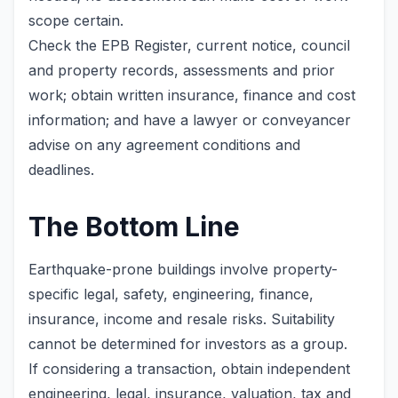
scope certain.
Check the EPB Register, current notice, council
and property records, assessments and prior
work; obtain written insurance, finance and cost
information; and have a lawyer or conveyancer
advise on any agreement conditions and
deadlines.
The Bottom Line
Earthquake-prone buildings involve property-
specific legal, safety, engineering, finance,
insurance, income and resale risks. Suitability
cannot be determined for investors as a group.
If considering a transaction, obtain independent
engineering, legal, insurance, valuation, tax and