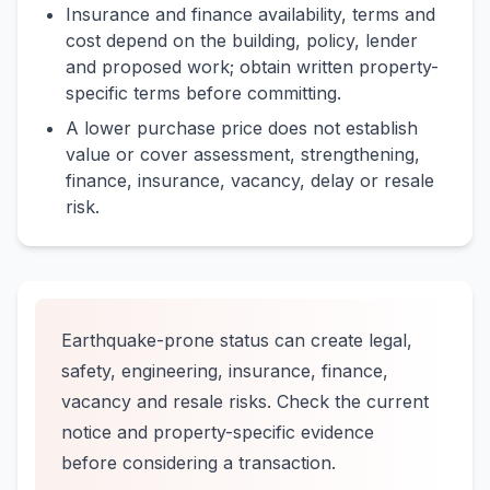
Insurance and finance availability, terms and
cost depend on the building, policy, lender
and proposed work; obtain written property-
specific terms before committing.
A lower purchase price does not establish
value or cover assessment, strengthening,
finance, insurance, vacancy, delay or resale
risk.
Earthquake-prone status can create legal,
safety, engineering, insurance, finance,
vacancy and resale risks. Check the current
notice and property-specific evidence
before considering a transaction.