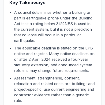
Key Takeaways
A council determines whether a building or
part is earthquake-prone under the Building
Act test; a rating below 34%NBS is used in
the current system, but it is not a prediction
that collapse will occur in a particular
earthquake.
The applicable deadline is stated on the EPB
notice and register. Many notice deadlines on
or after 2 April 2024 received a four-year
statutory extension, and announced system
reforms may change future requirements.
Assessment, strengthening, consent,
relocation and related costs are building- and
project-specific; use current engineering and
contractor evidence rather than a generic
rate.