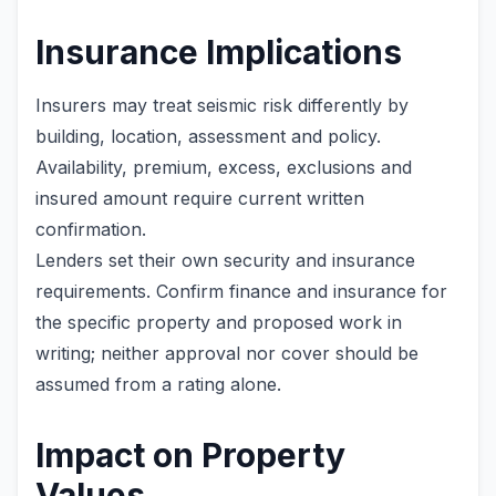
Insurance Implications
Insurers may treat seismic risk differently by
building, location, assessment and policy.
Availability, premium, excess, exclusions and
insured amount require current written
confirmation.
Lenders set their own security and insurance
requirements. Confirm finance and insurance for
the specific property and proposed work in
writing; neither approval nor cover should be
assumed from a rating alone.
Impact on Property
Values