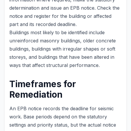
determination and issue an EPB notice. Check the
notice and register for the building or affected
part and its recorded deadline.
Buildings most likely to be identified include
unreinforced masonry buildings, older concrete
buildings, buildings with irregular shapes or soft
storeys, and buildings that have been altered in
ways that affect structural performance.
Timeframes for
Remediation
An EPB notice records the deadline for seismic
work. Base periods depend on the statutory
settings and priority status, but the actual notice