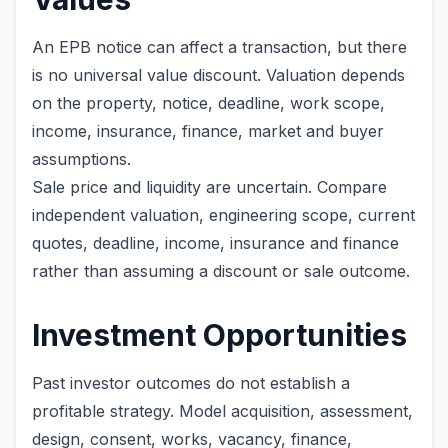
An EPB notice can affect a transaction, but there
is no universal value discount. Valuation depends
on the property, notice, deadline, work scope,
income, insurance, finance, market and buyer
assumptions.
Sale price and liquidity are uncertain. Compare
independent valuation, engineering scope, current
quotes, deadline, income, insurance and finance
rather than assuming a discount or sale outcome.
Investment Opportunities
Past investor outcomes do not establish a
profitable strategy. Model acquisition, assessment,
design, consent, works, vacancy, finance,