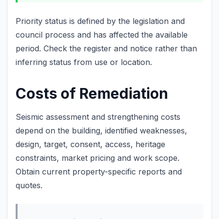
Priority status is defined by the legislation and
council process and has affected the available
period. Check the register and notice rather than
inferring status from use or location.
Costs of Remediation
Seismic assessment and strengthening costs
depend on the building, identified weaknesses,
design, target, consent, access, heritage
constraints, market pricing and work scope.
Obtain current property-specific reports and
quotes.