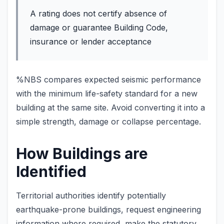
A rating does not certify absence of
damage or guarantee Building Code,
insurance or lender acceptance
%NBS compares expected seismic performance
with the minimum life-safety standard for a new
building at the same site. Avoid converting it into a
simple strength, damage or collapse percentage.
How Buildings are
Identified
Territorial authorities identify potentially
earthquake-prone buildings, request engineering
information where required, make the statutory