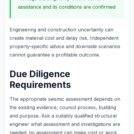
assistance and its conditions are confirmed
Engineering and construction uncertainty can
create material cost and delay risk. Independent
property-specific advice and downside scenarios
cannot guarantee a profitable outcome.
Due Diligence
Requirements
The appropriate seismic assessment depends on
the existing evidence, council process, building
and purpose. Ask a suitably qualified structural
engineer what assessment and investigations are
needed; no assessment can make cost or work