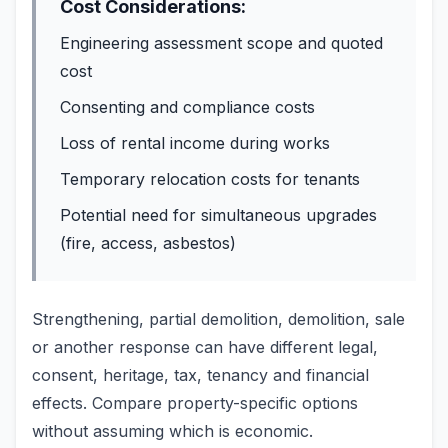
Cost Considerations:
Engineering assessment scope and quoted
cost
Consenting and compliance costs
Loss of rental income during works
Temporary relocation costs for tenants
Potential need for simultaneous upgrades
(fire, access, asbestos)
Strengthening, partial demolition, demolition, sale
or another response can have different legal,
consent, heritage, tax, tenancy and financial
effects. Compare property-specific options
without assuming which is economic.