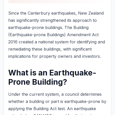
Since the Canterbury earthquakes, New Zealand
has significantly strengthened its approach to
earthquake-prone buildings. The Building
(Earthquake-prone Buildings) Amendment Act
2016 created a national system for identifying and
remediating these buildings, with significant
implications for property owners and investors.
What is an Earthquake-
Prone Building?
Under the current system, a council determines
whether a building or part is earthquake-prone by
applying the Building Act test. An earthquake