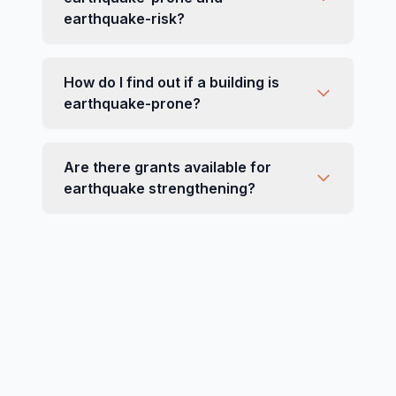
earthquake-risk?
How do I find out if a building is
earthquake-prone?
Are there grants available for
earthquake strengthening?