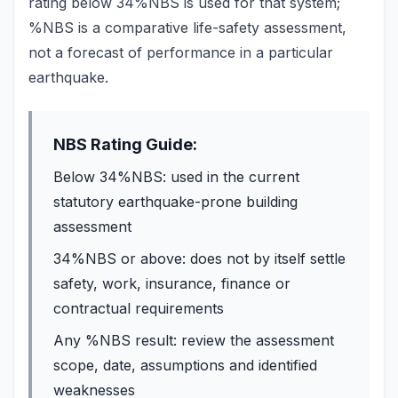
rating below 34%NBS is used for that system;
%NBS is a comparative life-safety assessment,
not a forecast of performance in a particular
earthquake.
NBS Rating Guide:
Below 34%NBS: used in the current
statutory earthquake-prone building
assessment
34%NBS or above: does not by itself settle
safety, work, insurance, finance or
contractual requirements
Any %NBS result: review the assessment
scope, date, assumptions and identified
weaknesses