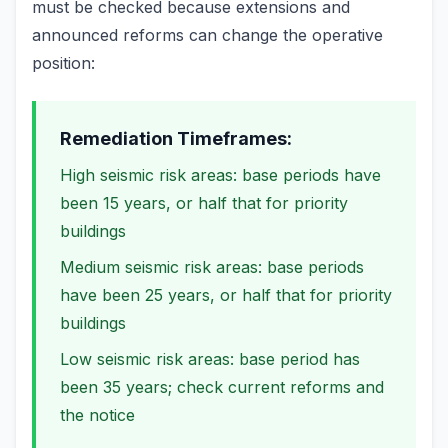
must be checked because extensions and
announced reforms can change the operative
position:
Remediation Timeframes:
High seismic risk areas: base periods have
been 15 years, or half that for priority
buildings
Medium seismic risk areas: base periods
have been 25 years, or half that for priority
buildings
Low seismic risk areas: base period has
been 35 years; check current reforms and
the notice