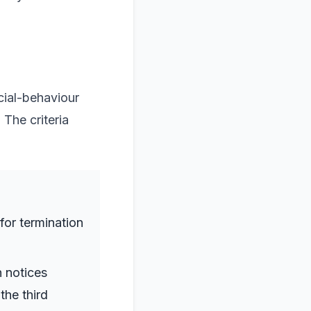
cial-behaviour
The criteria
 for termination
n notices
the third