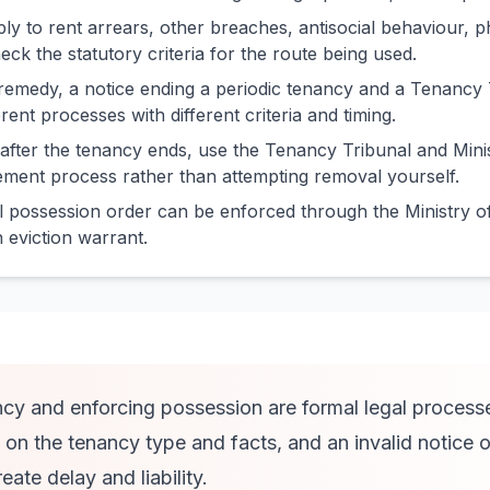
ply to rent arrears, other breaches, antisocial behaviour, p
eck the statutory criteria for the route being used.
remedy, a notice ending a periodic tenancy and a Tenancy 
erent processes with different criteria and timing.
 after the tenancy ends, use the Tenancy Tribunal and Minis
ment process rather than attempting removal yourself.
 possession order can be enforced through the Ministry of
an eviction warrant.
cy and enforcing possession are formal legal process
on the tenancy type and facts, and an invalid notice o
ate delay and liability.