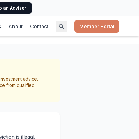
o an Adviser
s
About
Contact
Member Portal
lords
r investment advice.
ce from qualified
tion is illegal.