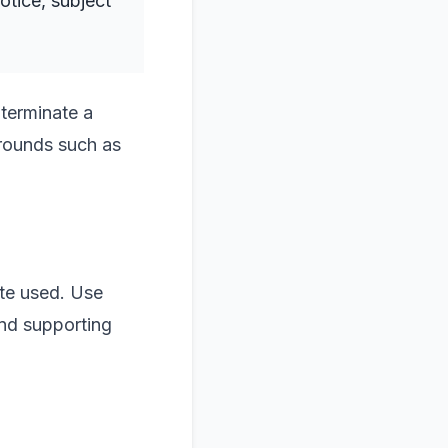
otice, subject
 terminate a
grounds such as
ute used. Use
and supporting