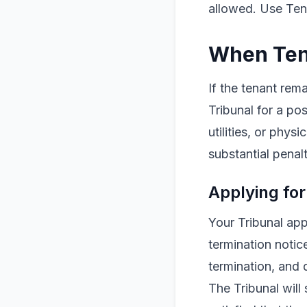
allowed. Use Tena
When Ten
If the tenant rem
Tribunal for a p
utilities, or phys
substantial penalt
Applying for
Your Tribunal app
termination notic
termination, and 
The Tribunal will