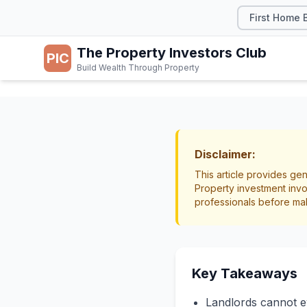
First Home 
The Property Investors Club
PIC
Build Wealth Through Property
TAX & LEGAL
Evicti
Disclaimer:
This article provides gen
NZ
Property investment invo
professionals before ma
Legal
Tenancy Te
Key Takeaways
Landlords cannot evi