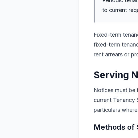
Periodic tenan
to current req
Fixed-term tenanc
fixed-term tenanc
rent arrears or p
Serving N
Notices must be i
current Tenancy 
particulars where
Methods of 