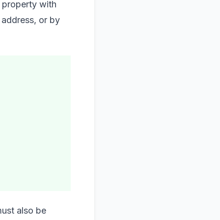
 property with
 address, or by
must also be