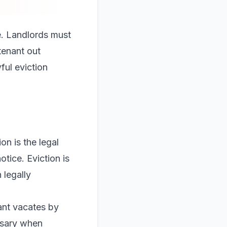
e. Landlords must
tenant out
ful eviction
on is the legal
otice. Eviction is
 legally
ant vacates by
ssary when