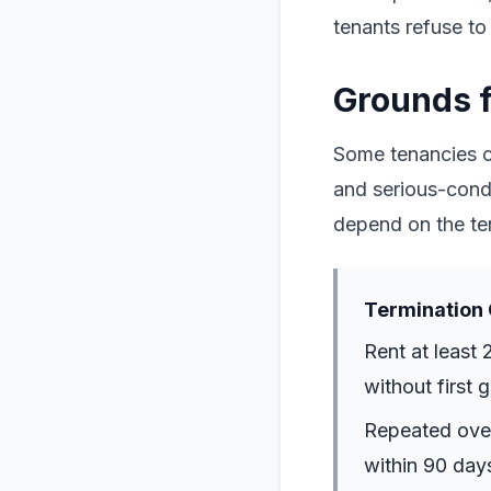
tenants refuse to
Grounds f
Some tenancies ca
and serious-condu
depend on the te
Termination 
Rent at least 
without first 
Repeated overd
within 90 days