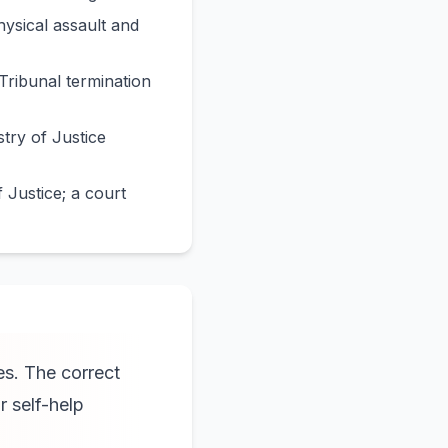
hysical assault and
Tribunal termination
try of Justice
 Justice; a court
es. The correct
r self-help