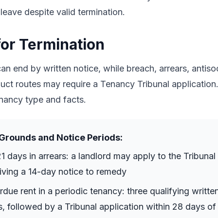
 leave despite valid termination.
or Termination
n end by written notice, while breach, arrears, antiso
ct routes may require a Tenancy Tribunal application. 
nancy type and facts.
Grounds and Notice Periods:
21 days in arrears: a landlord may apply to the Tribunal
giving a 14-day notice to remedy
ue rent in a periodic tenancy: three qualifying writte
, followed by a Tribunal application within 28 days of 