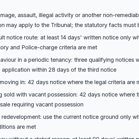
mage, assault, illegal activity or another non-remediab
on may apply to the Tribunal; the statutory facts must
lt notice route: at least 14 days' written notice only w
tory and Police-charge criteria are met
aviour in a periodic tenancy: three qualifying notices 
 application within 28 days of the third notice
oving in: 42 days notice where the legal criteria are 
g sold with vacant possession: 42 days notice where t
 sale requiring vacant possession
 redevelopment: use the current notice ground only wh
itions are met