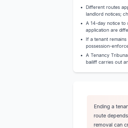
Different routes ap
landlord notices; ch
A 14-day notice to 
application are diff
If a tenant remains
possession-enforce
A Tenancy Tribunal
bailiff carries out 
Ending a tenan
route depends 
removal can cre