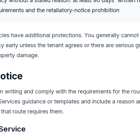
cy without a stated reason: at least 90 days' written n
uirements and the retaliatory-notice prohibition
ies have additional protections. You generally cannot
y early unless the tenant agrees or there are serious 
roperty damage.
otice
n writing and comply with the requirements for the ro
Services guidance or templates and include a reason 
 that route requires them.
Service