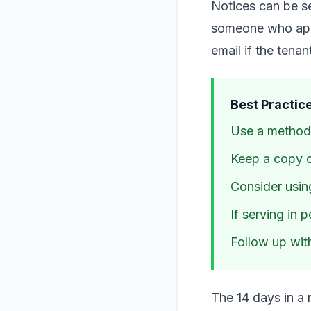
Notices can be se
someone who appe
email if the tena
Best Practice
Use a method 
Keep a copy o
Consider using
If serving in 
Follow up with
The 14 days in a 