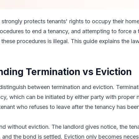
strongly protects tenants' rights to occupy their hom
rocedures to end a tenancy, and attempting to force a 
these procedures is illegal. This guide explains the law
ding Termination vs Eviction
 distinguish between termination and eviction. Terminati
cy, which can be initiated by either party with proper n
tenant who refuses to leave after the tenancy has been
d without eviction. The landlord gives notice, the ten
, and the bond is settled. Eviction only becomes nece