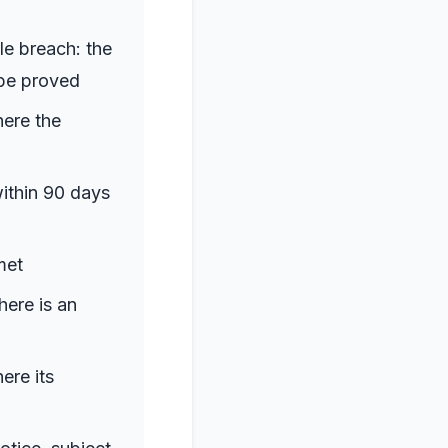
le breach: the
 be proved
here the
within 90 days
met
here is an
ere its