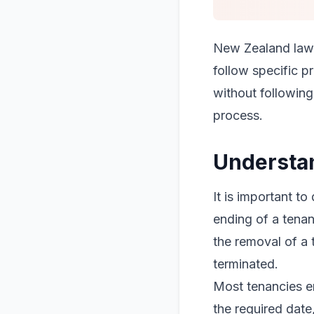
New Zealand law 
follow specific p
without following 
process.
Understan
It is important to
ending of a tenan
the removal of a 
terminated.
Most tenancies en
the required date