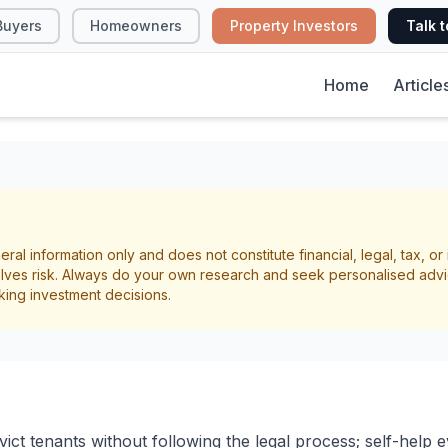
Buyers
Homeowners
Property Investors
Talk t
Home
Article
on Process for Land
eral information only and does not constitute financial, legal, tax, o
lves risk. Always do your own research and seek personalised advi
king investment decisions.
rmination
Landlord Rights
ct tenants without following the legal process; self-help evic