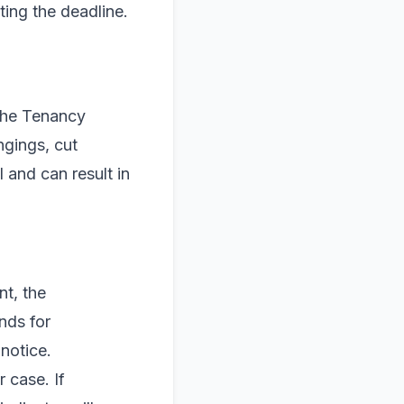
ting the deadline.
 the Tenancy
ngings, cut
l and can result in
nt, the
nds for
notice.
 case. If