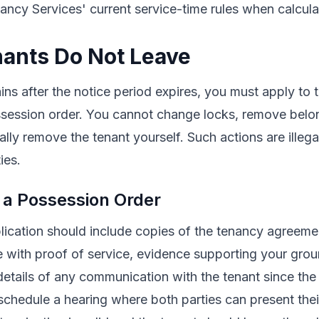
ncy Services' current service-time rules when calcula
ants Do Not Leave
ains after the notice period expires, you must apply to
ossession order. You cannot change locks, remove belo
ically remove the tenant yourself. Such actions are illega
ies.
 a Possession Order
lication should include copies of the tenancy agreeme
e with proof of service, evidence supporting your grou
details of any communication with the tenant since the 
 schedule a hearing where both parties can present their