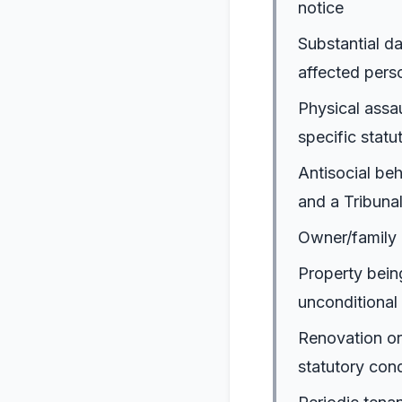
notice
Substantial da
affected pers
Physical assau
specific statu
Antisocial beh
and a Tribunal
Owner/family m
Property bein
unconditional
Renovation or
statutory cond