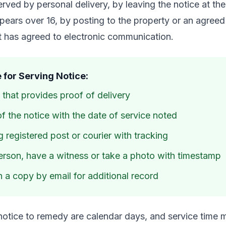
rved by personal delivery, by leaving the notice at the
ars over 16, by posting to the property or an agreed
nt has agreed to electronic communication.
 for Serving Notice:
that provides proof of delivery
f the notice with the date of service noted
 registered post or courier with tracking
person, have a witness or take a photo with timestamp
 a copy by email for additional record
notice to remedy are calendar days, and service time 