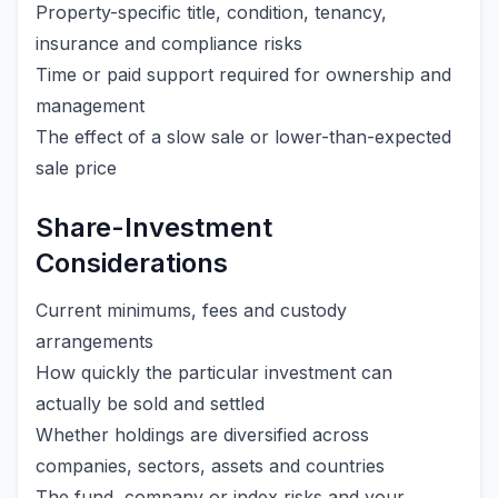
Property-specific title, condition, tenancy,
insurance and compliance risks
Time or paid support required for ownership and
management
The effect of a slow sale or lower-than-expected
sale price
Share-Investment
Considerations
Current minimums, fees and custody
arrangements
How quickly the particular investment can
actually be sold and settled
Whether holdings are diversified across
companies, sectors, assets and countries
The fund, company or index risks and your