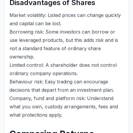
Disadvantages of Shares
Market volatility: Listed prices can change quickly
and capital can be lost.
Borrowing risk: Some investors can borrow or
use leveraged products, but this adds risk and is
not a standard feature of ordinary share
ownership.
Limited control: A shareholder does not control
ordinary company operations.
Behaviour risk: Easy trading can encourage
decisions that depart from an investment plan.
Company, fund and platform risk: Understand
what you own, custody arrangements, fees and
what protections apply.