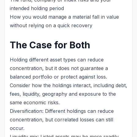
intended holding period
How you would manage a material fall in value
without relying on a quick recovery
The Case for Both
Holding different asset types can reduce
concentration, but it does not guarantee a
balanced portfolio or protect against loss.
Consider how the holdings interact, including debt,
fees, liquidity, geography and exposure to the
same economic risks.
Diversification: Different holdings can reduce
concentration, but correlated losses can still
occur.
Liquidity mix: Listed assets may be more readily