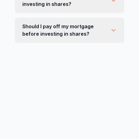
investing in shares?
Should I pay off my mortgage
before investing in shares?