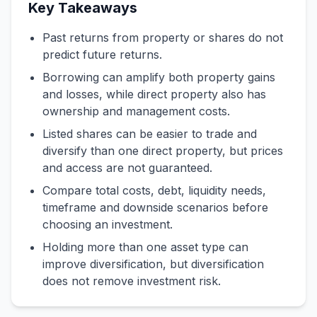
Key Takeaways
Past returns from property or shares do not
predict future returns.
Borrowing can amplify both property gains
and losses, while direct property also has
ownership and management costs.
Listed shares can be easier to trade and
diversify than one direct property, but prices
and access are not guaranteed.
Compare total costs, debt, liquidity needs,
timeframe and downside scenarios before
choosing an investment.
Holding more than one asset type can
improve diversification, but diversification
does not remove investment risk.