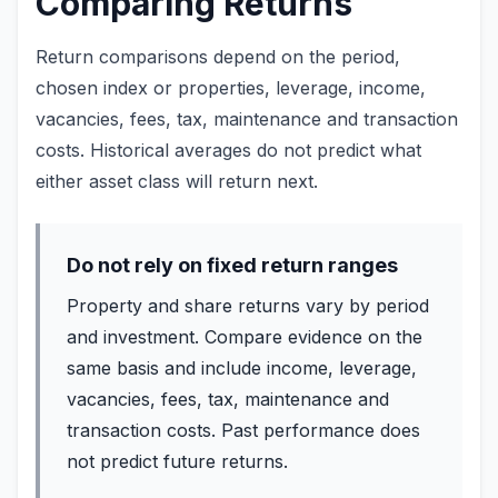
Comparing Returns
Return comparisons depend on the period,
chosen index or properties, leverage, income,
vacancies, fees, tax, maintenance and transaction
costs. Historical averages do not predict what
either asset class will return next.
Do not rely on fixed return ranges
Property and share returns vary by period
and investment. Compare evidence on the
same basis and include income, leverage,
vacancies, fees, tax, maintenance and
transaction costs. Past performance does
not predict future returns.