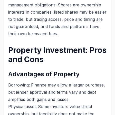
management obligations. Shares are ownership
interests in companies; listed shares may be easier
to trade, but trading access, price and timing are
not guaranteed, and funds and platforms have
their own terms and fees.
Property Investment: Pros
and Cons
Advantages of Property
Borrowing: Finance may allow a larger purchase,
but lender approval and terms vary and debt
amplifies both gains and losses.
Physical asset: Some investors value direct
ownership, but tangibility does not make the