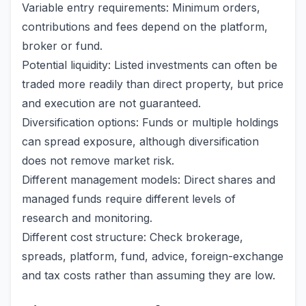
Variable entry requirements: Minimum orders,
contributions and fees depend on the platform,
broker or fund.
Potential liquidity: Listed investments can often be
traded more readily than direct property, but price
and execution are not guaranteed.
Diversification options: Funds or multiple holdings
can spread exposure, although diversification
does not remove market risk.
Different management models: Direct shares and
managed funds require different levels of
research and monitoring.
Different cost structure: Check brokerage,
spreads, platform, fund, advice, foreign-exchange
and tax costs rather than assuming they are low.