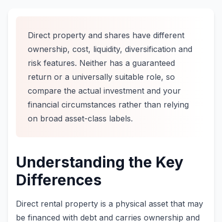
Direct property and shares have different
ownership, cost, liquidity, diversification and
risk features. Neither has a guaranteed
return or a universally suitable role, so
compare the actual investment and your
financial circumstances rather than relying
on broad asset-class labels.
Understanding the Key
Differences
Direct rental property is a physical asset that may
be financed with debt and carries ownership and