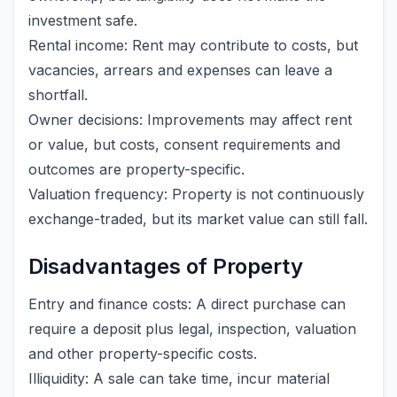
investment safe.
Rental income: Rent may contribute to costs, but
vacancies, arrears and expenses can leave a
shortfall.
Owner decisions: Improvements may affect rent
or value, but costs, consent requirements and
outcomes are property-specific.
Valuation frequency: Property is not continuously
exchange-traded, but its market value can still fall.
Disadvantages of Property
Entry and finance costs: A direct purchase can
require a deposit plus legal, inspection, valuation
and other property-specific costs.
Illiquidity: A sale can take time, incur material