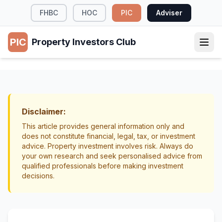
FHBC
HOC
PIC
Adviser
PIC
Property Investors Club
TAX & LEGAL
Investment Property vs Shares NZ:
Comparing Risks and Features
Disclaimer:
Investment Strategy
Wealth Building
This article provides general information only and
does not constitute financial, legal, tax, or investment
advice. Property investment involves risk. Always do
your own research and seek personalised advice from
qualified professionals before making investment
decisions.