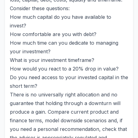
Consider these questions:
How much capital do you have available to
invest?
How comfortable are you with debt?
How much time can you dedicate to managing
your investment?
What is your investment timeframe?
How would you react to a 20% drop in value?
Do you need access to your invested capital in the
short term?
There is no universally right allocation and no
guarantee that holding through a downturn will
produce a gain. Compare current product and
finance terms, model downside scenarios and, if
you need a personal recommendation, check that
the adviser is appropriately regulated and