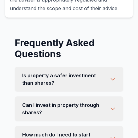
understand the scope and cost of their advice.
Frequently Asked
Questions
Is property a safer investment
than shares?
Can I invest in property through
shares?
How much do I need to start