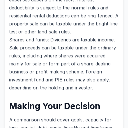
deductibility is subject to the normal rules and
residential rental deductions can be ring-fenced. A
property sale can be taxable under the bright-line
test or other land-sale rules.
Shares and funds: Dividends are taxable income.
Sale proceeds can be taxable under the ordinary
rules, including where shares were acquired
mainly for sale or form part of a share-dealing
business or profit-making scheme. Foreign
investment fund and PIE rules may also apply,
depending on the holding and investor.
Making Your Decision
A comparison should cover goals, capacity for
loss, capital, debt, costs, liquidity and timeframe.