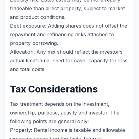
tradeable than direct property, subject to market
and product conditions.
Debt exposure: Adding shares does not offset the
repayment and refinancing risks attached to
property borrowing.
Allocation: Any mix should reflect the investor’s
actual timeframe, need for cash, capacity for loss
and total costs.
Tax Considerations
Tax treatment depends on the investment,
ownership, purpose, activity and investor. The
following points are general only:
Property: Rental income is taxable and allowable
expenses depend on the facts. Interest