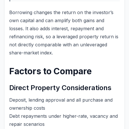
Borrowing changes the return on the investor’s
own capital and can amplify both gains and
losses. It also adds interest, repayment and
refinancing risk, so a leveraged property return is
not directly comparable with an unleveraged
share-market index.
Factors to Compare
Direct Property Considerations
Deposit, lending approval and all purchase and
ownership costs
Debt repayments under higher-rate, vacancy and
repair scenarios