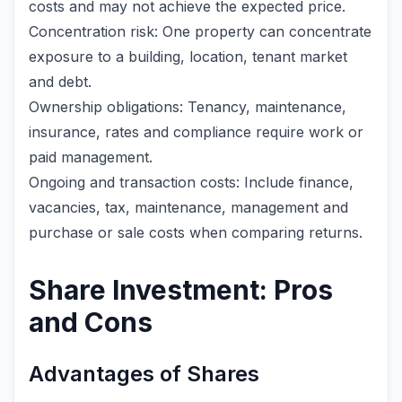
costs and may not achieve the expected price.
Concentration risk: One property can concentrate
exposure to a building, location, tenant market
and debt.
Ownership obligations: Tenancy, maintenance,
insurance, rates and compliance require work or
paid management.
Ongoing and transaction costs: Include finance,
vacancies, tax, maintenance, management and
purchase or sale costs when comparing returns.
Share Investment: Pros
and Cons
Advantages of Shares