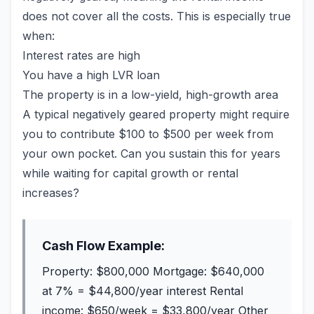
does not cover all the costs. This is especially true
when:
Interest rates are high
You have a high LVR loan
The property is in a low-yield, high-growth area
A typical negatively geared property might require
you to contribute $100 to $500 per week from
your own pocket. Can you sustain this for years
while waiting for capital growth or rental
increases?
Cash Flow Example:
Property: $800,000 Mortgage: $640,000
at 7% = $44,800/year interest Rental
income: $650/week = $33,800/year Other