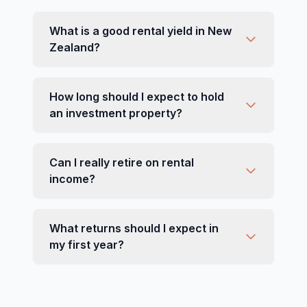
What is a good rental yield in New
Zealand?
How long should I expect to hold
an investment property?
Can I really retire on rental
income?
What returns should I expect in
my first year?