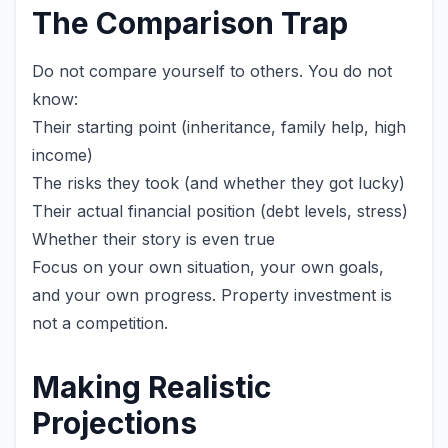
The Comparison Trap
Do not compare yourself to others. You do not
know:
Their starting point (inheritance, family help, high
income)
The risks they took (and whether they got lucky)
Their actual financial position (debt levels, stress)
Whether their story is even true
Focus on your own situation, your own goals,
and your own progress. Property investment is
not a competition.
Making Realistic
Projections