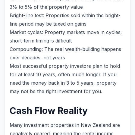
3% to 5% of the property value
Bright-line test: Properties sold within the bright-
line period may be taxed on gains
Market cycles: Property markets move in cycles;
short-term timing is difficult
Compounding: The real wealth-building happens
over decades, not years
Most successful property investors plan to hold
for at least 10 years, often much longer. If you
need the money back in 3 to 5 years, property
may not be the right investment for you.
Cash Flow Reality
Many investment properties in New Zealand are
negatively geared, meaning the rental income