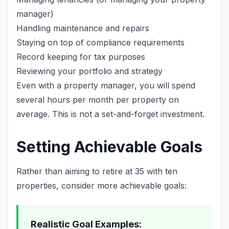
manager)
Handling maintenance and repairs
Staying on top of compliance requirements
Record keeping for tax purposes
Reviewing your portfolio and strategy
Even with a property manager, you will spend
several hours per month per property on
average. This is not a set-and-forget investment.
Setting Achievable Goals
Rather than aiming to retire at 35 with ten
properties, consider more achievable goals:
Realistic Goal Examples: