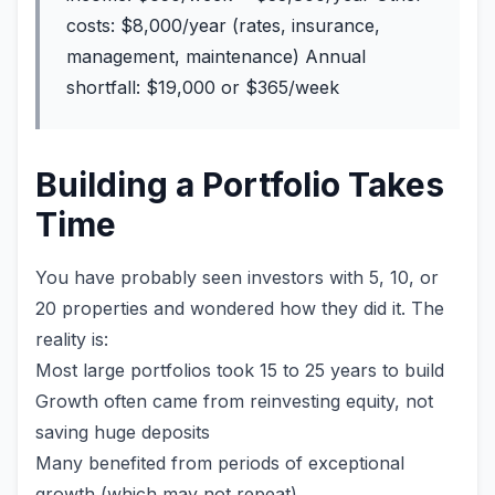
costs: $8,000/year (rates, insurance,
management, maintenance) Annual
shortfall: $19,000 or $365/week
Building a Portfolio Takes
Time
You have probably seen investors with 5, 10, or
20 properties and wondered how they did it. The
reality is:
Most large portfolios took 15 to 25 years to build
Growth often came from reinvesting equity, not
saving huge deposits
Many benefited from periods of exceptional
growth (which may not repeat)