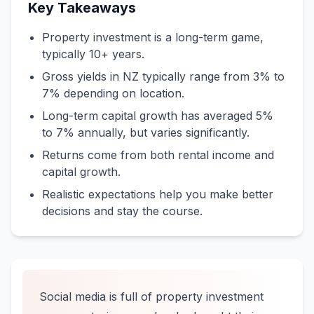
Key Takeaways
Property investment is a long-term game,
typically 10+ years.
Gross yields in NZ typically range from 3% to
7% depending on location.
Long-term capital growth has averaged 5%
to 7% annually, but varies significantly.
Returns come from both rental income and
capital growth.
Realistic expectations help you make better
decisions and stay the course.
Social media is full of property investment