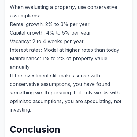
When evaluating a property, use conservative
assumptions:
Rental growth: 2% to 3% per year
Capital growth: 4% to 5% per year
Vacancy: 2 to 4 weeks per year
Interest rates: Model at higher rates than today
Maintenance: 1% to 2% of property value
annually
If the investment still makes sense with
conservative assumptions, you have found
something worth pursuing. If it only works with
optimistic assumptions, you are speculating, not
investing.
Conclusion