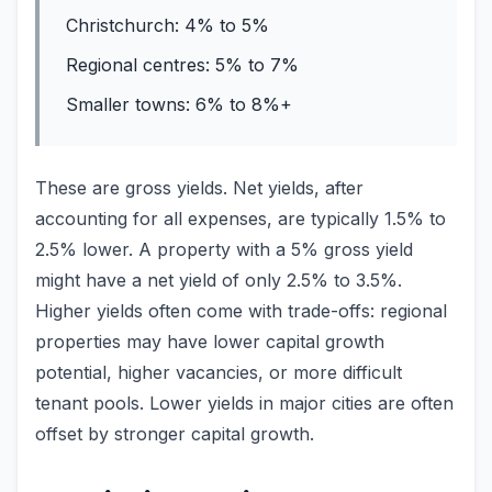
Christchurch: 4% to 5%
Regional centres: 5% to 7%
Smaller towns: 6% to 8%+
These are gross yields. Net yields, after
accounting for all expenses, are typically 1.5% to
2.5% lower. A property with a 5% gross yield
might have a net yield of only 2.5% to 3.5%.
Higher yields often come with trade-offs: regional
properties may have lower capital growth
potential, higher vacancies, or more difficult
tenant pools. Lower yields in major cities are often
offset by stronger capital growth.