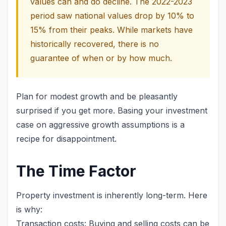
values can and do decline. The 2022-2023
period saw national values drop by 10% to
15% from their peaks. While markets have
historically recovered, there is no
guarantee of when or by how much.
Plan for modest growth and be pleasantly
surprised if you get more. Basing your investment
case on aggressive growth assumptions is a
recipe for disappointment.
The Time Factor
Property investment is inherently long-term. Here
is why:
Transaction costs: Buying and selling costs can be