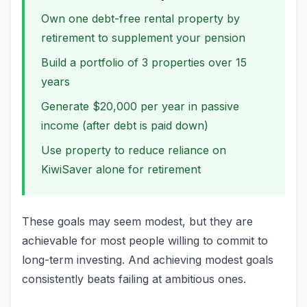
Own one debt-free rental property by
retirement to supplement your pension
Build a portfolio of 3 properties over 15
years
Generate $20,000 per year in passive
income (after debt is paid down)
Use property to reduce reliance on
KiwiSaver alone for retirement
These goals may seem modest, but they are
achievable for most people willing to commit to
long-term investing. And achieving modest goals
consistently beats failing at ambitious ones.