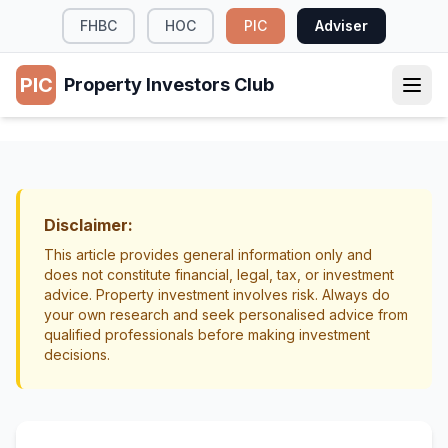
FHBC
HOC
PIC
Adviser
PIC
Property Investors Club
TAX & LEGAL
Setting Realistic Expectations for Property
Investment NZ
Disclaimer:
Getting Started
Education
This article provides general information only and
does not constitute financial, legal, tax, or investment
advice. Property investment involves risk. Always do
your own research and seek personalised advice from
qualified professionals before making investment
decisions.