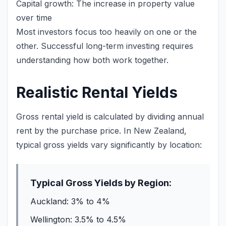
Capital growth: The increase in property value
over time
Most investors focus too heavily on one or the
other. Successful long-term investing requires
understanding how both work together.
Realistic Rental Yields
Gross rental yield is calculated by dividing annual
rent by the purchase price. In New Zealand,
typical gross yields vary significantly by location:
Typical Gross Yields by Region:
Auckland: 3% to 4%
Wellington: 3.5% to 4.5%