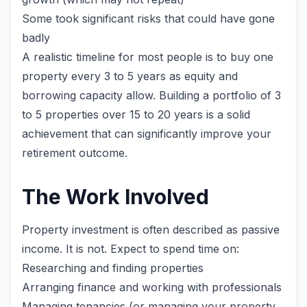
Some took significant risks that could have gone
badly
A realistic timeline for most people is to buy one
property every 3 to 5 years as equity and
borrowing capacity allow. Building a portfolio of 3
to 5 properties over 15 to 20 years is a solid
achievement that can significantly improve your
retirement outcome.
The Work Involved
Property investment is often described as passive
income. It is not. Expect to spend time on:
Researching and finding properties
Arranging finance and working with professionals
Managing tenancies (or managing your property