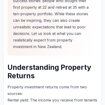
success stories: people who bought their
first property at 22 and retired at 35 with a
ten-property portfolio. While these stories
can be inspiring, they can also create
unrealistic expectations that lead to poor
decisions. Let us look at what you can
realistically expect from property
investment in New Zealand.
Understanding Property
Returns
Property investment returns come from two
sources:
Rental yield: The income you receive from tenants