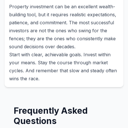
Property investment can be an excellent wealth-
building tool, but it requires realistic expectations,
patience, and commitment. The most successful
investors are not the ones who swing for the
fences; they are the ones who consistently make
sound decisions over decades.
Start with clear, achievable goals. Invest within
your means. Stay the course through market
cycles. And remember that slow and steady often
wins the race.
Frequently Asked
Questions