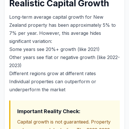
Realistic Capital Growth
Long-term average capital growth for New
Zealand property has been approximately 5% to
7% per year. However, this average hides
significant variation:
Some years see 20%+ growth (like 2021)
Other years see flat or negative growth (like 2022-
2023)
Different regions grow at different rates
Individual properties can outperform or
underperform the market
Important Reality Check:
Capital growth is not guaranteed. Property