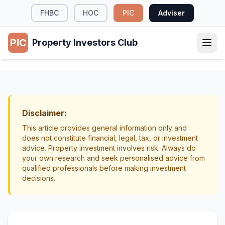
FHBC
HOC
PIC
Adviser
PIC
Property Investors Club
PROPERTY MANAGEMENT
Regional vs City Property Investment NZ
Property Selection
Location
Disclaimer:
This article provides general information only and
does not constitute financial, legal, tax, or investment
advice. Property investment involves risk. Always do
your own research and seek personalised advice from
qualified professionals before making investment
decisions.