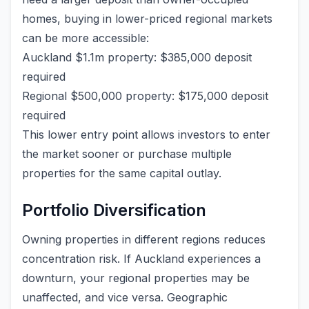
homes, buying in lower-priced regional markets
can be more accessible:
Auckland $1.1m property: $385,000 deposit
required
Regional $500,000 property: $175,000 deposit
required
This lower entry point allows investors to enter
the market sooner or purchase multiple
properties for the same capital outlay.
Portfolio Diversification
Owning properties in different regions reduces
concentration risk. If Auckland experiences a
downturn, your regional properties may be
unaffected, and vice versa. Geographic