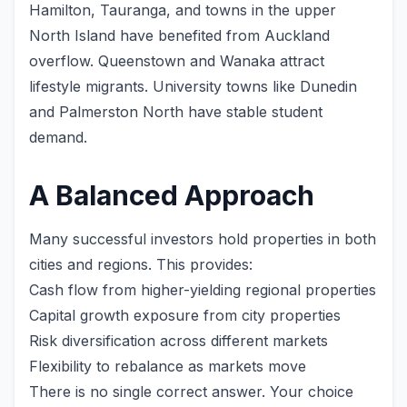
Hamilton, Tauranga, and towns in the upper
North Island have benefited from Auckland
overflow. Queenstown and Wanaka attract
lifestyle migrants. University towns like Dunedin
and Palmerston North have stable student
demand.
A Balanced Approach
Many successful investors hold properties in both
cities and regions. This provides:
Cash flow from higher-yielding regional properties
Capital growth exposure from city properties
Risk diversification across different markets
Flexibility to rebalance as markets move
There is no single correct answer. Your choice