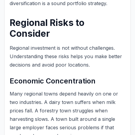
diversification is a sound portfolio strategy.
Regional Risks to
Consider
Regional investment is not without challenges.
Understanding these risks helps you make better
decisions and avoid poor locations.
Economic Concentration
Many regional towns depend heavily on one or
two industries. A dairy town suffers when milk
prices fall. A forestry town struggles when
harvesting slows. A town built around a single
large employer faces serious problems if that