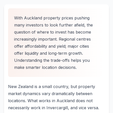
With Auckland property prices pushing
many investors to look further afield, the
question of where to invest has become
increasingly important. Regional centres
offer affordability and yield; major cities
offer liquidity and long-term growth.
Understanding the trade-offs helps you
make smarter location decisions.
New Zealand is a small country, but property
market dynamics vary dramatically between
locations. What works in Auckland does not
necessarily work in Invercargill, and vice versa.