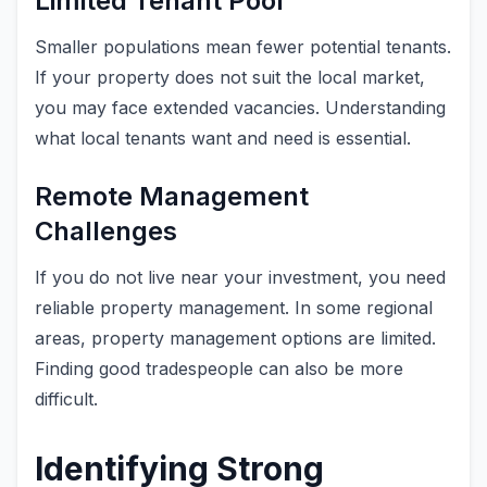
Limited Tenant Pool
Smaller populations mean fewer potential tenants.
If your property does not suit the local market,
you may face extended vacancies. Understanding
what local tenants want and need is essential.
Remote Management
Challenges
If you do not live near your investment, you need
reliable property management. In some regional
areas, property management options are limited.
Finding good tradespeople can also be more
difficult.
Identifying Strong