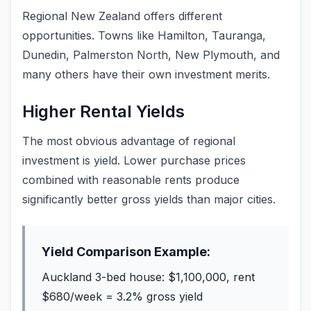
Regional New Zealand offers different
opportunities. Towns like Hamilton, Tauranga,
Dunedin, Palmerston North, New Plymouth, and
many others have their own investment merits.
Higher Rental Yields
The most obvious advantage of regional
investment is yield. Lower purchase prices
combined with reasonable rents produce
significantly better gross yields than major cities.
Yield Comparison Example:
Auckland 3-bed house: $1,100,000, rent
$680/week = 3.2% gross yield