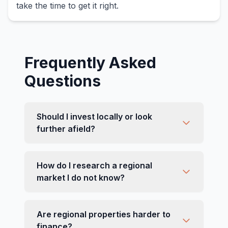
take the time to get it right.
Frequently Asked
Questions
Should I invest locally or look
further afield?
How do I research a regional
market I do not know?
Are regional properties harder to
finance?