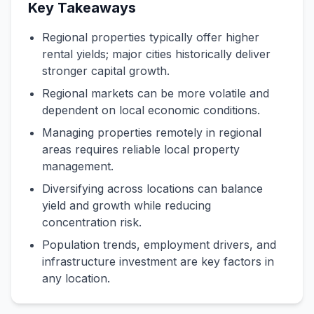
Key Takeaways
Regional properties typically offer higher
rental yields; major cities historically deliver
stronger capital growth.
Regional markets can be more volatile and
dependent on local economic conditions.
Managing properties remotely in regional
areas requires reliable local property
management.
Diversifying across locations can balance
yield and growth while reducing
concentration risk.
Population trends, employment drivers, and
infrastructure investment are key factors in
any location.