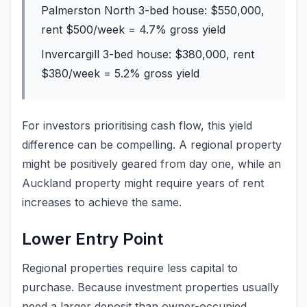
Palmerston North 3-bed house: $550,000,
rent $500/week = 4.7% gross yield
Invercargill 3-bed house: $380,000, rent
$380/week = 5.2% gross yield
For investors prioritising cash flow, this yield
difference can be compelling. A regional property
might be positively geared from day one, while an
Auckland property might require years of rent
increases to achieve the same.
Lower Entry Point
Regional properties require less capital to
purchase. Because investment properties usually
need a larger deposit than owner-occupied