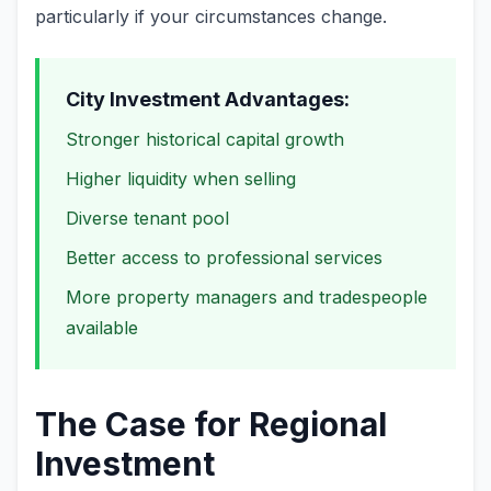
particularly if your circumstances change.
City Investment Advantages:
Stronger historical capital growth
Higher liquidity when selling
Diverse tenant pool
Better access to professional services
More property managers and tradespeople
available
The Case for Regional
Investment