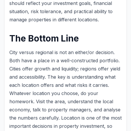
should reflect your investment goals, financial
situation, risk tolerance, and practical ability to
manage properties in different locations.
The Bottom Line
City versus regional is not an either/or decision.
Both have a place in a well-constructed portfolio.
Cities offer growth and liquidity; regions offer yield
and accessibility. The key is understanding what
each location offers and what risks it carries.
Whatever location you choose, do your
homework. Visit the area, understand the local
economy, talk to property managers, and analyse
the numbers carefully. Location is one of the most
important decisions in property investment, so