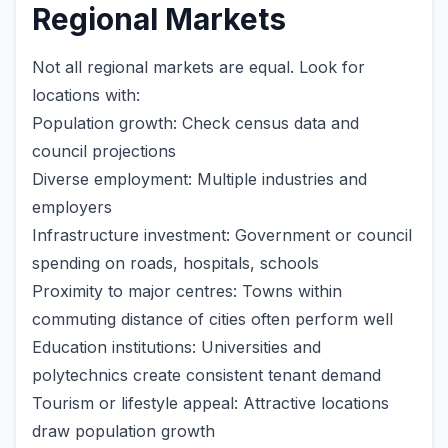
Regional Markets
Not all regional markets are equal. Look for
locations with:
Population growth: Check census data and
council projections
Diverse employment: Multiple industries and
employers
Infrastructure investment: Government or council
spending on roads, hospitals, schools
Proximity to major centres: Towns within
commuting distance of cities often perform well
Education institutions: Universities and
polytechnics create consistent tenant demand
Tourism or lifestyle appeal: Attractive locations
draw population growth