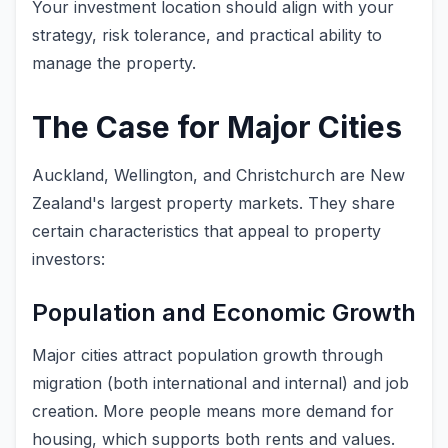
Your investment location should align with your
strategy, risk tolerance, and practical ability to
manage the property.
The Case for Major Cities
Auckland, Wellington, and Christchurch are New
Zealand's largest property markets. They share
certain characteristics that appeal to property
investors:
Population and Economic Growth
Major cities attract population growth through
migration (both international and internal) and job
creation. More people means more demand for
housing, which supports both rents and values.