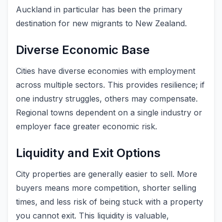
Auckland in particular has been the primary
destination for new migrants to New Zealand.
Diverse Economic Base
Cities have diverse economies with employment
across multiple sectors. This provides resilience; if
one industry struggles, others may compensate.
Regional towns dependent on a single industry or
employer face greater economic risk.
Liquidity and Exit Options
City properties are generally easier to sell. More
buyers means more competition, shorter selling
times, and less risk of being stuck with a property
you cannot exit. This liquidity is valuable,