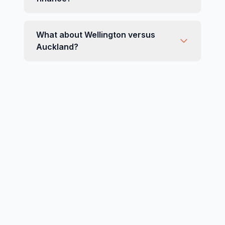
What about Wellington versus
Auckland?