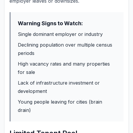
employer leaves or downsizes.
Warning Signs to Watch:
Single dominant employer or industry
Declining population over multiple census
periods
High vacancy rates and many properties
for sale
Lack of infrastructure investment or
development
Young people leaving for cities (brain
drain)