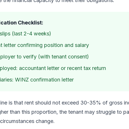
 the financial capacity to meet their obligations.
cation Checklist:
lips (last 2-4 weeks)
letter confirming position and salary
loyer to verify (with tenant consent)
loyed: accountant letter or recent tax return
aries: WINZ confirmation letter
ne is that rent should not exceed 30-35% of gross inc
igher than this proportion, the tenant may struggle to p
ir circumstances change.