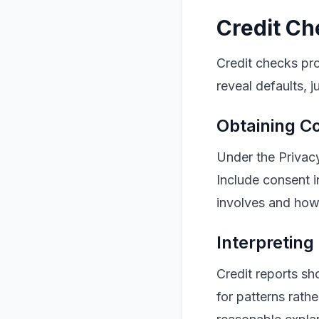
Credit Ch
Credit checks prov
reveal defaults, 
Obtaining C
Under the Privac
Include consent i
involves and how 
Interpreting
Credit reports s
for patterns rath