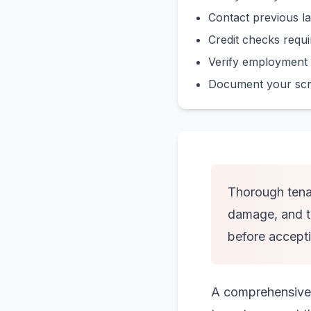
Contact previous la
Credit checks requir
Verify employment 
Document your scree
Thorough tenan
damage, and te
before accepti
A comprehensive s