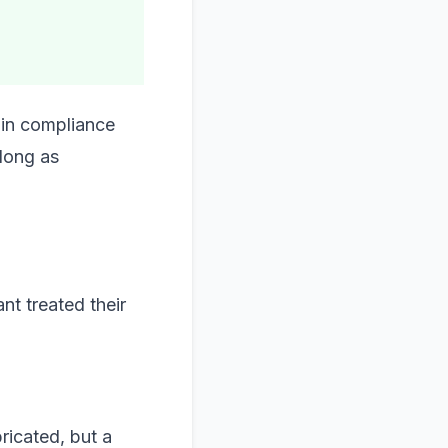
 in compliance
 long as
nt treated their
ricated, but a