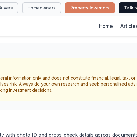
Buyers
Homeowners
Property Investors
Talk t
Home
Article
 Screening Checkli
eral information only and does not constitute financial, legal, tax, o
lves risk. Always do your own research and seek personalised advi
ng
Due Diligence
king investment decisions.
ity with photo ID and cross-check details across documents