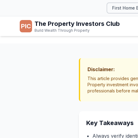
First Home 
The Property Investors Club
PIC
Build Wealth Through Property
TAX & LEGAL
Tenant
Disclaimer:
This article provides gen
Property investment invo
Tenancy
Screeni
professionals before ma
Key Takeaways
Always verify ident