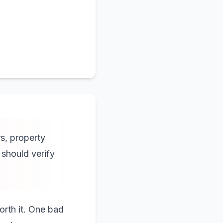
rs, property
should verify
orth it. One bad