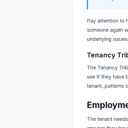
Pay attention to 
someone again wil
underlying issues
Tenancy Tri
The Tenancy Tribu
see if they have 
tenant, patterns 
Employmen
The tenant needs 