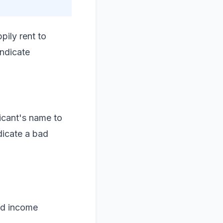
pily rent to
indicate
licant's name to
dicate a bad
nd income