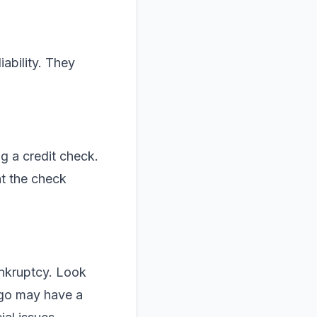
iability. They
g a credit check.
at the check
ankruptcy. Look
 ago may have a