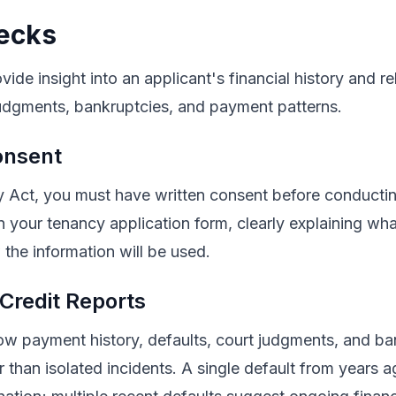
ecks
ide insight into an applicant's financial history and rel
judgments, bankruptcies, and payment patterns.
onsent
y Act, you must have written consent before conductin
n your tenancy application form, clearly explaining wh
the information will be used.
 Credit Reports
how payment history, defaults, court judgments, and b
er than isolated incidents. A single default from years