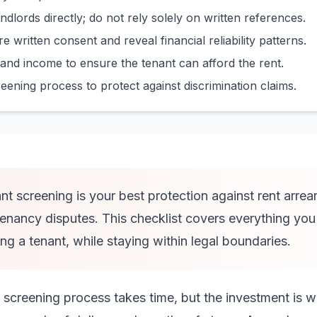
ndlords directly; do not rely solely on written references.
e written consent and reveal financial reliability patterns.
and income to ensure the tenant can afford the rent.
ning process to protect against discrimination claims.
t screening is your best protection against rent arrea
nancy disputes. This checklist covers everything you 
ng a tenant, while staying within legal boundaries.
creening process takes time, but the investment is w