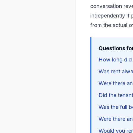
conversation reve
independently if 
from the actual 
Questions fo
How long did t
Was rent alwa
Were there an
Did the tenant
Was the full b
Were there an
Would you rent