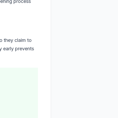
eening process
o they claim to
ty early prevents