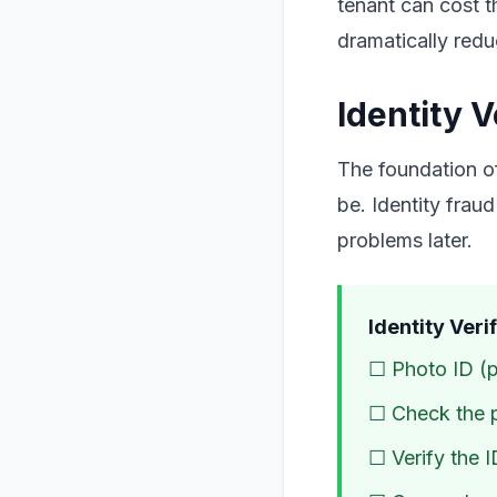
tenant can cost 
dramatically reduc
Identity V
The foundation of
be. Identity fraud
problems later.
Identity Veri
☐ Photo ID (pa
☐ Check the 
☐ Verify the I