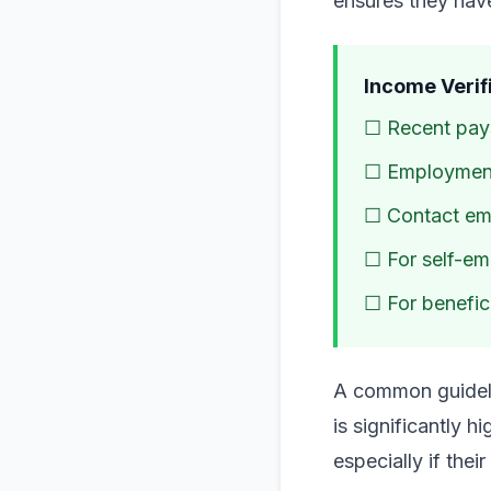
ensures they have
Income Verifi
☐ Recent pays
☐ Employment 
☐ Contact emp
☐ For self-emp
☐ For benefici
A common guideli
is significantly h
especially if the