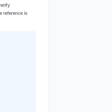
erify
e reference is