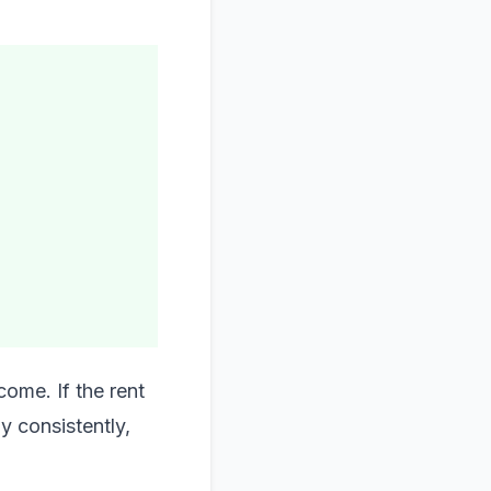
ome. If the rent
ay consistently,