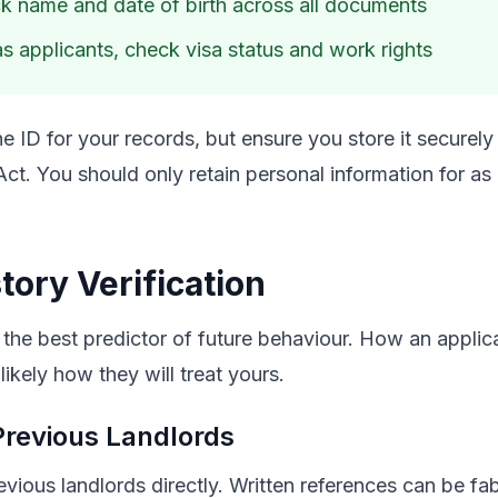
 name and date of birth across all documents
s applicants, check visa status and work rights
e ID for your records, but ensure you store it securely
Act. You should only retain personal information for as
tory Verification
 the best predictor of future behaviour. How an applica
 likely how they will treat yours.
Previous Landlords
ious landlords directly. Written references can be fab