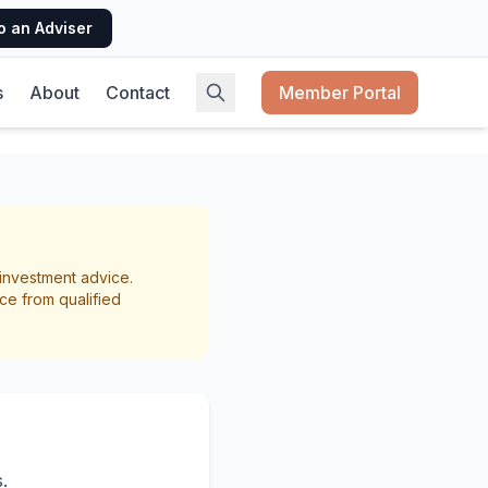
o an Adviser
s
About
Contact
Member Portal
st NZ
r investment advice.
ce from qualified
.