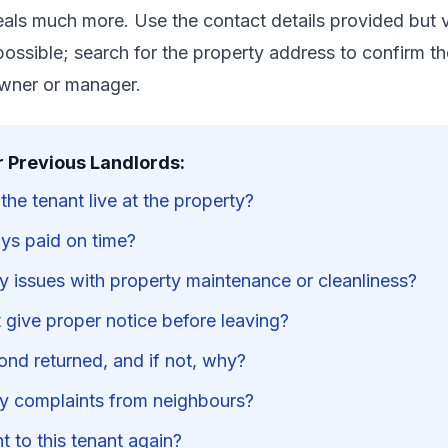
als much more. Use the contact details provided but v
possible; search for the property address to confirm th
owner or manager.
r Previous Landlords:
he tenant live at the property?
ys paid on time?
y issues with property maintenance or cleanliness?
 give proper notice before leaving?
ond returned, and if not, why?
y complaints from neighbours?
 to this tenant again?