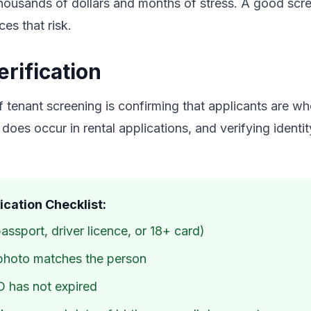
thousands of dollars and months of stress. A good scr
es that risk.
erification
 tenant screening is confirming that applicants are wh
 does occur in rental applications, and verifying identi
fication Checklist:
ssport, driver licence, or 18+ card)
photo matches the person
D has not expired