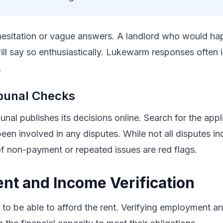
hesitation or vague answers. A landlord who would hap
l say so enthusiastically. Lukewarm responses often 
.
bunal Checks
nal publishes its decisions online. Search for the app
been involved in any disputes. While not all disputes in
of non-payment or repeated issues are red flags.
t and Income Verification
to be able to afford the rent. Verifying employment a