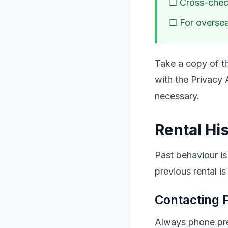
☐ Cross-check
☐ For oversea
Take a copy of th
with the Privacy 
necessary.
Rental His
Past behaviour is
previous rental is
Contacting 
Always phone prev