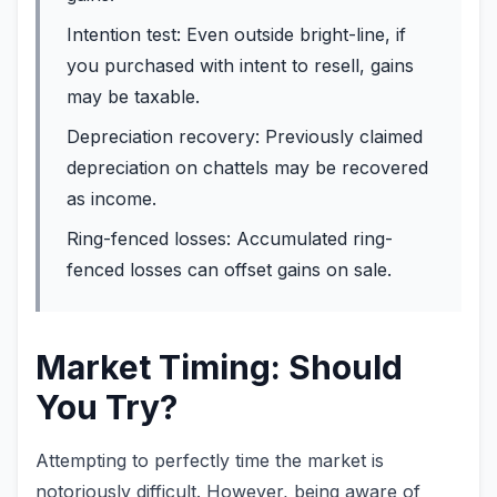
Intention test: Even outside bright-line, if
you purchased with intent to resell, gains
may be taxable.
Depreciation recovery: Previously claimed
depreciation on chattels may be recovered
as income.
Ring-fenced losses: Accumulated ring-
fenced losses can offset gains on sale.
Market Timing: Should
You Try?
Attempting to perfectly time the market is
notoriously difficult. However, being aware of