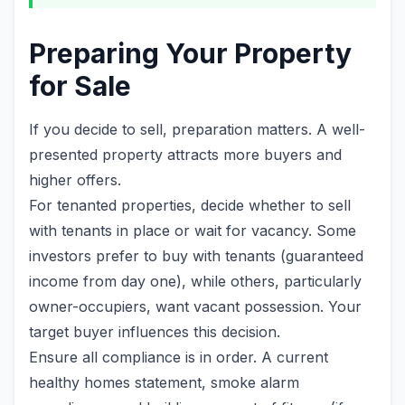
Preparing Your Property
for Sale
If you decide to sell, preparation matters. A well-
presented property attracts more buyers and
higher offers.
For tenanted properties, decide whether to sell
with tenants in place or wait for vacancy. Some
investors prefer to buy with tenants (guaranteed
income from day one), while others, particularly
owner-occupiers, want vacant possession. Your
target buyer influences this decision.
Ensure all compliance is in order. A current
healthy homes statement, smoke alarm