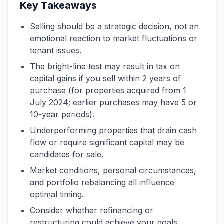
Key Takeaways
Selling should be a strategic decision, not an
emotional reaction to market fluctuations or
tenant issues.
The bright-line test may result in tax on
capital gains if you sell within 2 years of
purchase (for properties acquired from 1
July 2024; earlier purchases may have 5 or
10-year periods).
Underperforming properties that drain cash
flow or require significant capital may be
candidates for sale.
Market conditions, personal circumstances,
and portfolio rebalancing all influence
optimal timing.
Consider whether refinancing or
restructuring could achieve your goals