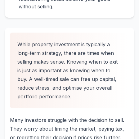
without selling.
While property investment is typically a
long-term strategy, there are times when
selling makes sense. Knowing when to exit
is just as important as knowing when to
buy. A well-timed sale can free up capital,
reduce stress, and optimise your overall
portfolio performance.
Many investors struggle with the decision to sell.
They worry about timing the market, paying tax,
or regretting their decision if prices rise further.