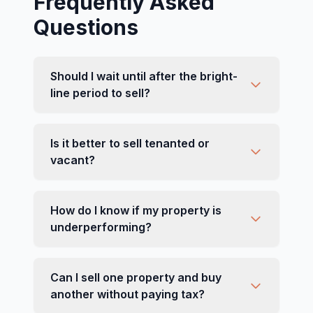
Frequently Asked
Questions
Should I wait until after the bright-
line period to sell?
Is it better to sell tenanted or
vacant?
How do I know if my property is
underperforming?
Can I sell one property and buy
another without paying tax?