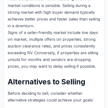
market conditions is sensible. Selling during a
strong market with high buyer demand typically
achieves better prices and faster sales than selling
in a downturn.
Signs of a seller-friendly market include low days
on market, multiple offers on properties, strong
auction clearance rates, and prices consistently
exceeding RV. Conversely, if properties are sitting
unsold for months and vendors are dropping
prices, you may want to delay selling if possible.
Alternatives to Selling
Before deciding to sell, consider whether
alternative strategies could achieve your goals: