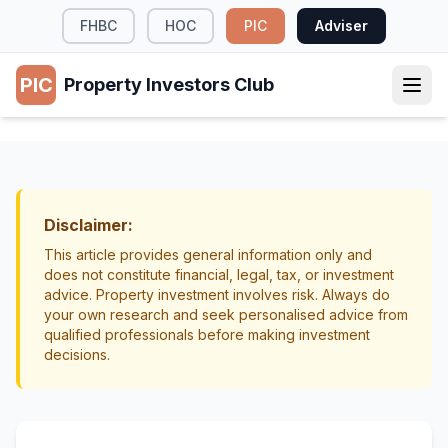
FHBC
HOC
PIC
Adviser
PIC
Property Investors Club
TAX & LEGAL
When to Sell Investment Property NZ
Exit Strategy
Portfolio Management
Disclaimer:
This article provides general information only and
does not constitute financial, legal, tax, or investment
advice. Property investment involves risk. Always do
your own research and seek personalised advice from
qualified professionals before making investment
decisions.