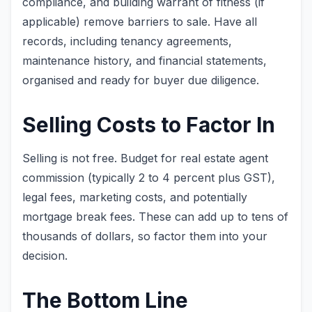
compliance, and building warrant of fitness (if
applicable) remove barriers to sale. Have all
records, including tenancy agreements,
maintenance history, and financial statements,
organised and ready for buyer due diligence.
Selling Costs to Factor In
Selling is not free. Budget for real estate agent
commission (typically 2 to 4 percent plus GST),
legal fees, marketing costs, and potentially
mortgage break fees. These can add up to tens of
thousands of dollars, so factor them into your
decision.
The Bottom Line