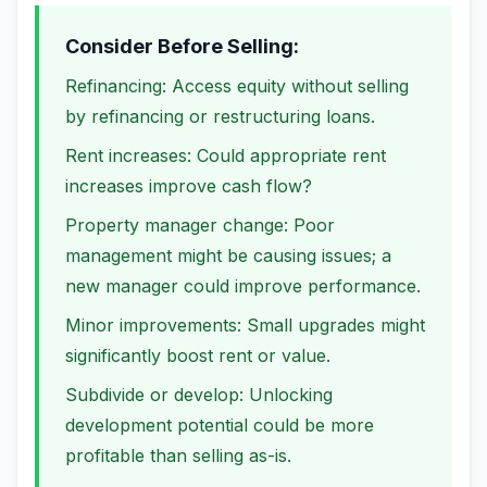
Consider Before Selling:
Refinancing: Access equity without selling
by refinancing or restructuring loans.
Rent increases: Could appropriate rent
increases improve cash flow?
Property manager change: Poor
management might be causing issues; a
new manager could improve performance.
Minor improvements: Small upgrades might
significantly boost rent or value.
Subdivide or develop: Unlocking
development potential could be more
profitable than selling as-is.