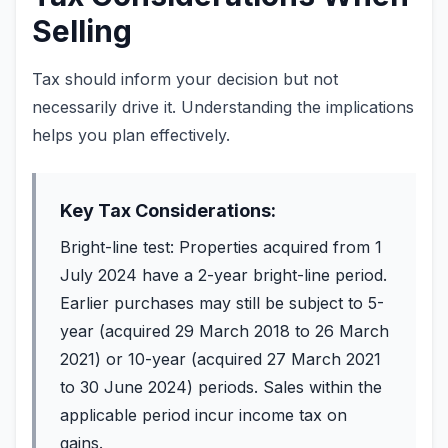
Selling
Tax should inform your decision but not
necessarily drive it. Understanding the implications
helps you plan effectively.
Key Tax Considerations:
Bright-line test: Properties acquired from 1
July 2024 have a 2-year bright-line period.
Earlier purchases may still be subject to 5-
year (acquired 29 March 2018 to 26 March
2021) or 10-year (acquired 27 March 2021
to 30 June 2024) periods. Sales within the
applicable period incur income tax on
gains.