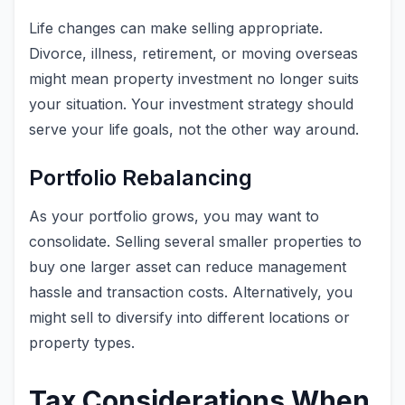
Life changes can make selling appropriate.
Divorce, illness, retirement, or moving overseas
might mean property investment no longer suits
your situation. Your investment strategy should
serve your life goals, not the other way around.
Portfolio Rebalancing
As your portfolio grows, you may want to
consolidate. Selling several smaller properties to
buy one larger asset can reduce management
hassle and transaction costs. Alternatively, you
might sell to diversify into different locations or
property types.
Tax Considerations When