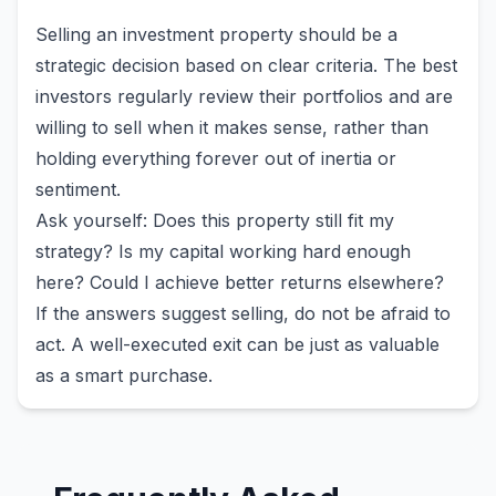
Selling an investment property should be a
strategic decision based on clear criteria. The best
investors regularly review their portfolios and are
willing to sell when it makes sense, rather than
holding everything forever out of inertia or
sentiment.
Ask yourself: Does this property still fit my
strategy? Is my capital working hard enough
here? Could I achieve better returns elsewhere?
If the answers suggest selling, do not be afraid to
act. A well-executed exit can be just as valuable
as a smart purchase.