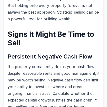
But holding onto every property forever is not
always the best approach. Strategic selling can be
a powerful tool for building wealth.
Signs It Might Be Time to
Sell
Persistent Negative Cash Flow
If a property consistently drains your cash flow
despite reasonable rents and good management, it
may be worth selling. Negative cash flow can limit
your ability to invest elsewhere and creates
ongoing financial stress. Calculate whether the
expected capital growth justifies the cash drain; if
not, selling could free up capital for better