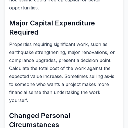
opportunities.
Major Capital Expenditure
Required
Properties requiring significant work, such as
earthquake strengthening, major renovations, or
compliance upgrades, present a decision point.
Calculate the total cost of the work against the
expected value increase. Sometimes selling as-is
to someone who wants a project makes more
financial sense than undertaking the work
yourself.
Changed Personal
Circumstances