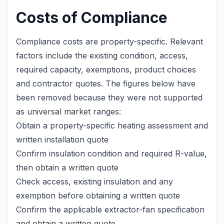
Costs of Compliance
Compliance costs are property-specific. Relevant
factors include the existing condition, access,
required capacity, exemptions, product choices
and contractor quotes. The figures below have
been removed because they were not supported
as universal market ranges:
Obtain a property-specific heating assessment and
written installation quote
Confirm insulation condition and required R-value,
then obtain a written quote
Check access, existing insulation and any
exemption before obtaining a written quote
Confirm the applicable extractor-fan specification
and obtain a written quote