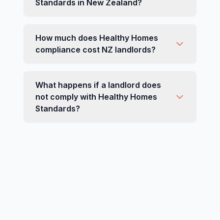
Standards in New Zealand?
How much does Healthy Homes
compliance cost NZ landlords?
What happens if a landlord does
not comply with Healthy Homes
Standards?