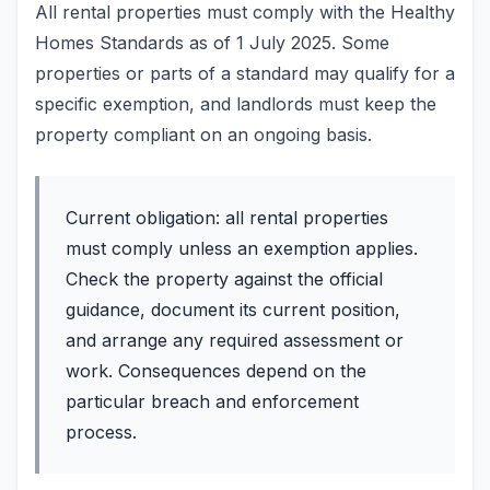
All rental properties must comply with the Healthy
Homes Standards as of 1 July 2025. Some
properties or parts of a standard may qualify for a
specific exemption, and landlords must keep the
property compliant on an ongoing basis.
Current obligation: all rental properties
must comply unless an exemption applies.
Check the property against the official
guidance, document its current position,
and arrange any required assessment or
work. Consequences depend on the
particular breach and enforcement
process.