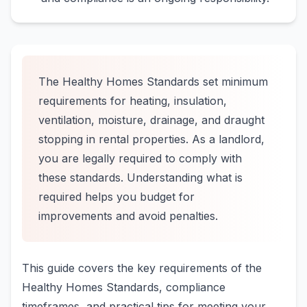
The Healthy Homes Standards set minimum
requirements for heating, insulation,
ventilation, moisture, drainage, and draught
stopping in rental properties. As a landlord,
you are legally required to comply with
these standards. Understanding what is
required helps you budget for
improvements and avoid penalties.
This guide covers the key requirements of the
Healthy Homes Standards, compliance
timeframes, and practical tips for meeting your