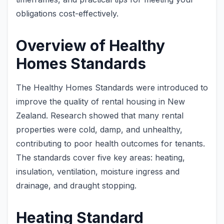
obligations cost-effectively.
Overview of Healthy
Homes Standards
The Healthy Homes Standards were introduced to
improve the quality of rental housing in New
Zealand. Research showed that many rental
properties were cold, damp, and unhealthy,
contributing to poor health outcomes for tenants.
The standards cover five key areas: heating,
insulation, ventilation, moisture ingress and
drainage, and draught stopping.
Heating Standard