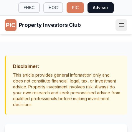
FHBC
HOC
PIC
Adviser
PIC
Property Investors Club
TAX & LEGAL
Healthy Homes Standards: What Landlords
Need to Know
Disclaimer:
Compliance
Landlord Obligations
This article provides general information only and
does not constitute financial, legal, tax, or investment
advice. Property investment involves risk. Always do
your own research and seek personalised advice from
qualified professionals before making investment
decisions.