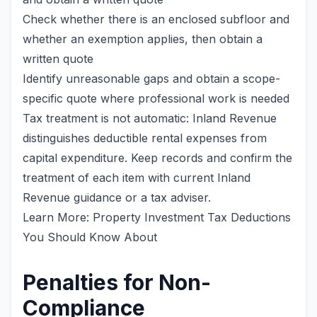
Check whether there is an enclosed subfloor and
whether an exemption applies, then obtain a
written quote
Identify unreasonable gaps and obtain a scope-
specific quote where professional work is needed
Tax treatment is not automatic: Inland Revenue
distinguishes deductible rental expenses from
capital expenditure. Keep records and confirm the
treatment of each item with current Inland
Revenue guidance or a tax adviser.
Learn More: Property Investment Tax Deductions
You Should Know About
Penalties for Non-
Compliance