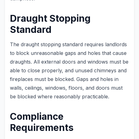
Draught Stopping
Standard
The draught stopping standard requires landlords
to block unreasonable gaps and holes that cause
draughts. All external doors and windows must be
able to close properly, and unused chimneys and
fireplaces must be blocked. Gaps and holes in
walls, ceilings, windows, floors, and doors must
be blocked where reasonably practicable.
Compliance
Requirements