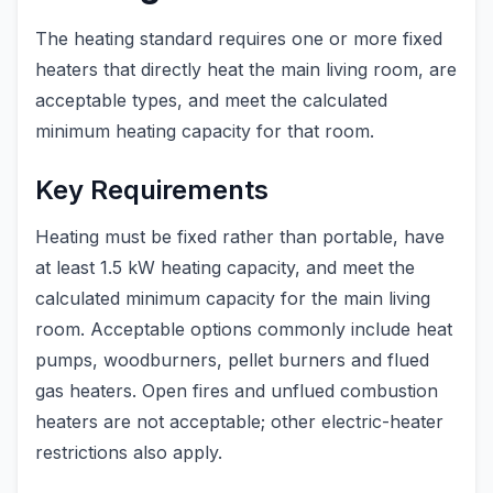
The heating standard requires one or more fixed
heaters that directly heat the main living room, are
acceptable types, and meet the calculated
minimum heating capacity for that room.
Key Requirements
Heating must be fixed rather than portable, have
at least 1.5 kW heating capacity, and meet the
calculated minimum capacity for the main living
room. Acceptable options commonly include heat
pumps, woodburners, pellet burners and flued
gas heaters. Open fires and unflued combustion
heaters are not acceptable; other electric-heater
restrictions also apply.