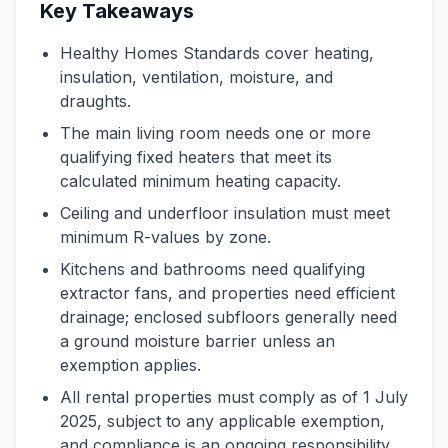
Key Takeaways
Healthy Homes Standards cover heating,
insulation, ventilation, moisture, and
draughts.
The main living room needs one or more
qualifying fixed heaters that meet its
calculated minimum heating capacity.
Ceiling and underfloor insulation must meet
minimum R-values by zone.
Kitchens and bathrooms need qualifying
extractor fans, and properties need efficient
drainage; enclosed subfloors generally need
a ground moisture barrier unless an
exemption applies.
All rental properties must comply as of 1 July
2025, subject to any applicable exemption,
and compliance is an ongoing responsibility.