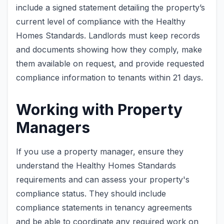
include a signed statement detailing the property’s
current level of compliance with the Healthy
Homes Standards. Landlords must keep records
and documents showing how they comply, make
them available on request, and provide requested
compliance information to tenants within 21 days.
Working with Property
Managers
If you use a property manager, ensure they
understand the Healthy Homes Standards
requirements and can assess your property's
compliance status. They should include
compliance statements in tenancy agreements
and be able to coordinate any required work on