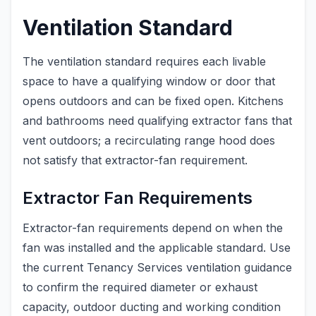
Ventilation Standard
The ventilation standard requires each livable
space to have a qualifying window or door that
opens outdoors and can be fixed open. Kitchens
and bathrooms need qualifying extractor fans that
vent outdoors; a recirculating range hood does
not satisfy that extractor-fan requirement.
Extractor Fan Requirements
Extractor-fan requirements depend on when the
fan was installed and the applicable standard. Use
the current Tenancy Services ventilation guidance
to confirm the required diameter or exhaust
capacity, outdoor ducting and working condition