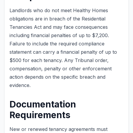
Landlords who do not meet Healthy Homes
obligations are in breach of the Residential
Tenancies Act and may face consequences
including financial penalties of up to $7,200.
Failure to include the required compliance
statement can carry a financial penalty of up to
$500 for each tenancy. Any Tribunal order,
compensation, penalty or other enforcement
action depends on the specific breach and
evidence.
Documentation
Requirements
New or renewed tenancy agreements must