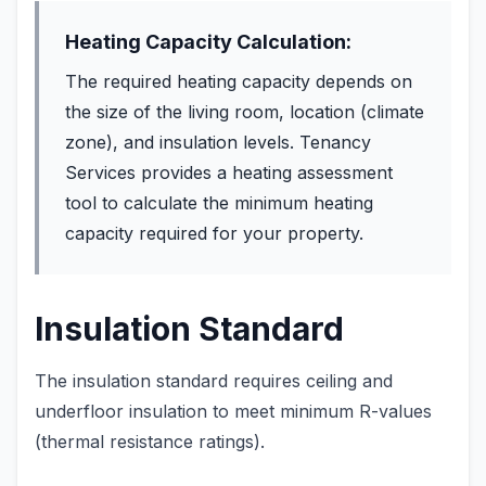
Heating Capacity Calculation:
The required heating capacity depends on
the size of the living room, location (climate
zone), and insulation levels. Tenancy
Services provides a heating assessment
tool to calculate the minimum heating
capacity required for your property.
Insulation Standard
The insulation standard requires ceiling and
underfloor insulation to meet minimum R-values
(thermal resistance ratings).