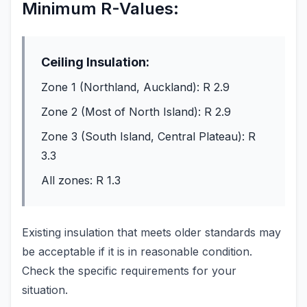
Minimum R-Values:
Ceiling Insulation:
Zone 1 (Northland, Auckland): R 2.9
Zone 2 (Most of North Island): R 2.9
Zone 3 (South Island, Central Plateau): R
3.3
All zones: R 1.3
Existing insulation that meets older standards may
be acceptable if it is in reasonable condition.
Check the specific requirements for your
situation.