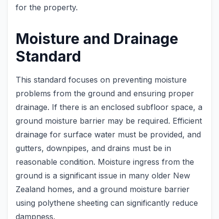
for the property.
Moisture and Drainage
Standard
This standard focuses on preventing moisture
problems from the ground and ensuring proper
drainage. If there is an enclosed subfloor space, a
ground moisture barrier may be required. Efficient
drainage for surface water must be provided, and
gutters, downpipes, and drains must be in
reasonable condition. Moisture ingress from the
ground is a significant issue in many older New
Zealand homes, and a ground moisture barrier
using polythene sheeting can significantly reduce
dampness.