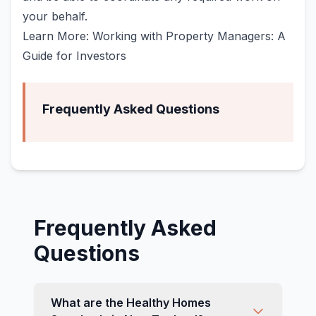
your behalf.
Learn More: Working with Property Managers: A
Guide for Investors
Frequently Asked Questions
Frequently Asked
Questions
What are the Healthy Homes