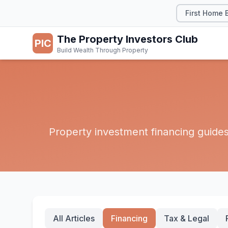
First Home 
The Property Investors Club
PIC
Build Wealth Through Property
Property investment financing guides 
All Articles
Financing
Tax & Legal