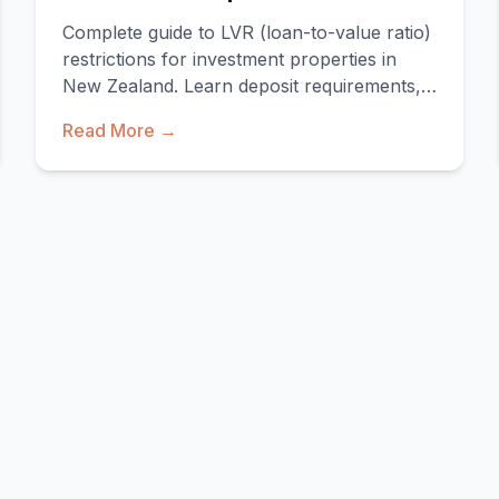
Complete guide to LVR (loan-to-value ratio)
restrictions for investment properties in
New Zealand. Learn deposit requirements,
exemptions, a
Read More →