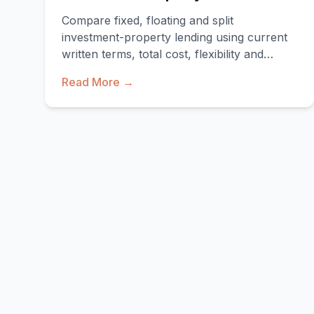
Compare fixed, floating and split
investment-property lending using current
written terms, total cost, flexibility and
downside scenarios.
Read More →