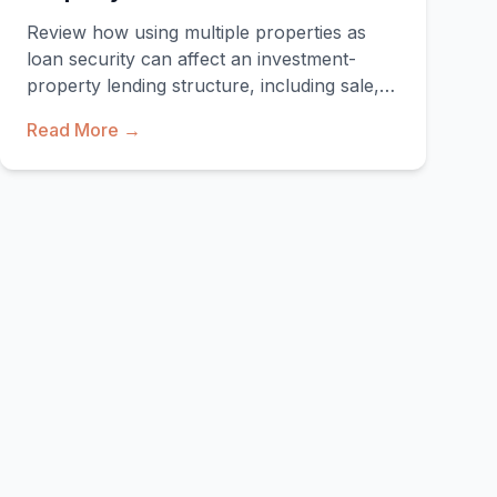
Review how using multiple properties as
loan security can affect an investment-
property lending structure, including sale,
refinance and enforcement implications.
Read More →