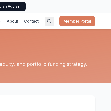
o an Adviser
s
About
Contact
Member Portal
quity, and portfolio funding strategy.