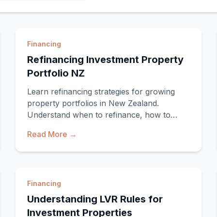
Financing
Refinancing Investment Property
Portfolio NZ
Learn refinancing strategies for growing
property portfolios in New Zealand.
Understand when to refinance, how to
access equity, and optimis
Read More →
Financing
Understanding LVR Rules for
Investment Properties