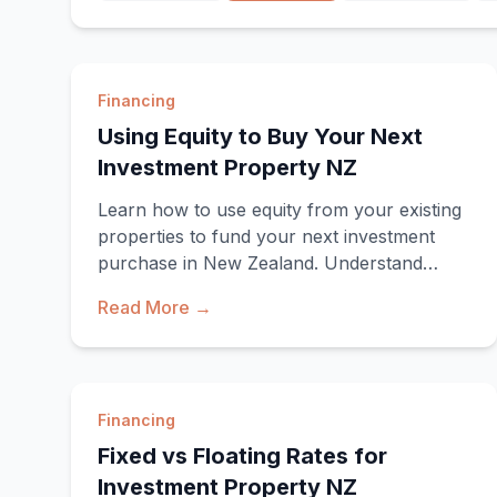
Financing
Using Equity to Buy Your Next
Investment Property NZ
Learn how to use equity from your existing
properties to fund your next investment
purchase in New Zealand. Understand
equity calculations, lending criteria, and
Read More →
strategies.
Financing
Fixed vs Floating Rates for
Investment Property NZ