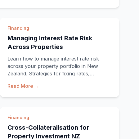
Financing
Managing Interest Rate Risk
Across Properties
Learn how to manage interest rate risk
across your property portfolio in New
Zealand. Strategies for fixing rates,
staggering terms, and pro
Read More →
Financing
Cross-Collateralisation for
Property Investment NZ