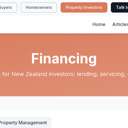
Buyers
Homeowners
Property Investors
Talk t
Home
Article
Financing
for New Zealand investors: lending, servicing, e
Property Management