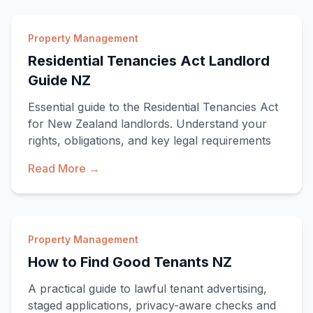
Property Management
Residential Tenancies Act Landlord
Guide NZ
Essential guide to the Residential Tenancies Act
for New Zealand landlords. Understand your
rights, obligations, and key legal requirements
Read More →
Property Management
How to Find Good Tenants NZ
A practical guide to lawful tenant advertising,
staged applications, privacy-aware checks and