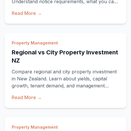
Understand notice requirements, what you can
inspect, fr
Read More →
Property Management
Regional vs City Property Investment
NZ
Compare regional and city property investment
in New Zealand. Learn about yields, capital
growth, tenant demand, and management
consideratio
Read More →
Property Management