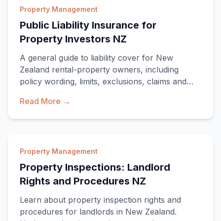
Property Management
Public Liability Insurance for
Property Investors NZ
A general guide to liability cover for New
Zealand rental-property owners, including
policy wording, limits, exclusions, claims and
ACC boundaries.
Read More →
Property Management
Property Inspections: Landlord
Rights and Procedures NZ
Learn about property inspection rights and
procedures for landlords in New Zealand.