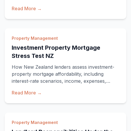
need, when
Read More →
Property Management
Investment Property Mortgage
Stress Test NZ
How New Zealand lenders assess investment-
property mortgage affordability, including
interest-rate scenarios, income, expenses,
existing debt and lending restrictions.
Read More →
Property Management