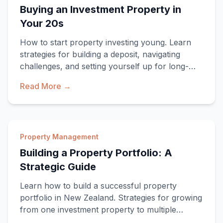
Buying an Investment Property in
Your 20s
How to start property investing young. Learn
strategies for building a deposit, navigating
challenges, and setting yourself up for long-
term
Read More →
Property Management
Building a Property Portfolio: A
Strategic Guide
Learn how to build a successful property
portfolio in New Zealand. Strategies for growing
from one investment property to multiple
propertie