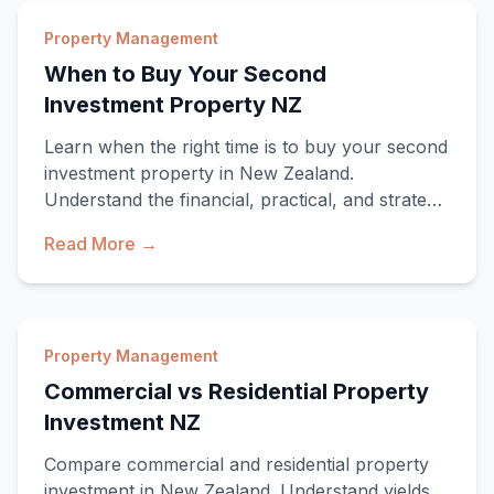
Property Management
When to Buy Your Second
Investment Property NZ
Learn when the right time is to buy your second
investment property in New Zealand.
Understand the financial, practical, and strategic
indic
Read More →
Property Management
Commercial vs Residential Property
Investment NZ
Compare commercial and residential property
investment in New Zealand. Understand yields,