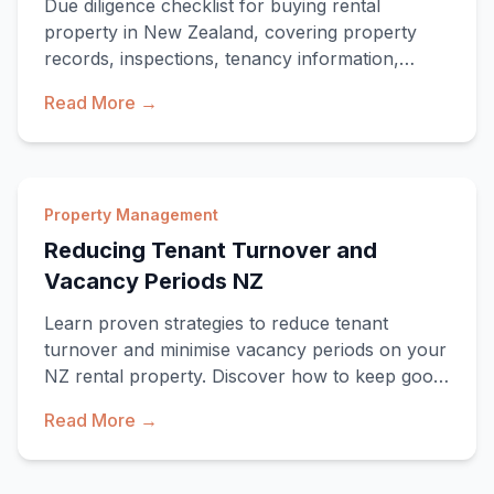
Due diligence checklist for buying rental
property in New Zealand, covering property
records, inspections, tenancy information,
compliance and financial assumptions.
Read More →
Property Management
Reducing Tenant Turnover and
Vacancy Periods NZ
Learn proven strategies to reduce tenant
turnover and minimise vacancy periods on your
NZ rental property. Discover how to keep good
tenants
Read More →