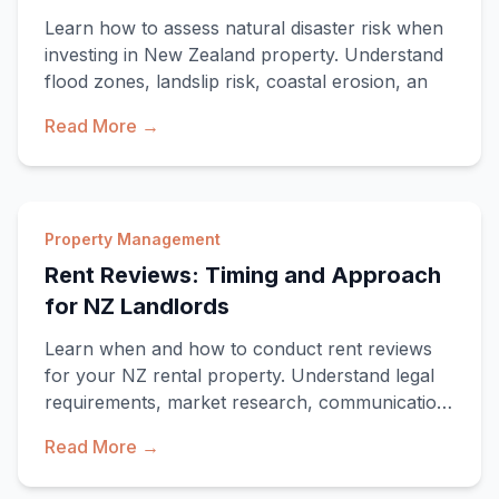
Learn how to assess natural disaster risk when
investing in New Zealand property. Understand
flood zones, landslip risk, coastal erosion, an
Read More →
Property Management
Rent Reviews: Timing and Approach
for NZ Landlords
Learn when and how to conduct rent reviews
for your NZ rental property. Understand legal
requirements, market research, communication
strate
Read More →