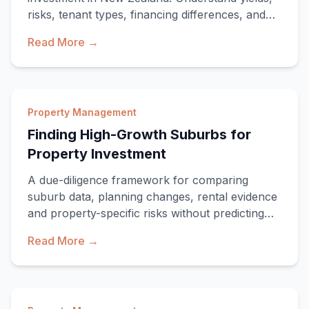
risks, tenant types, financing differences, and
wh
Read More →
Property Management
Finding High-Growth Suburbs for
Property Investment
A due-diligence framework for comparing
suburb data, planning changes, rental evidence
and property-specific risks without predicting
returns.
Read More →