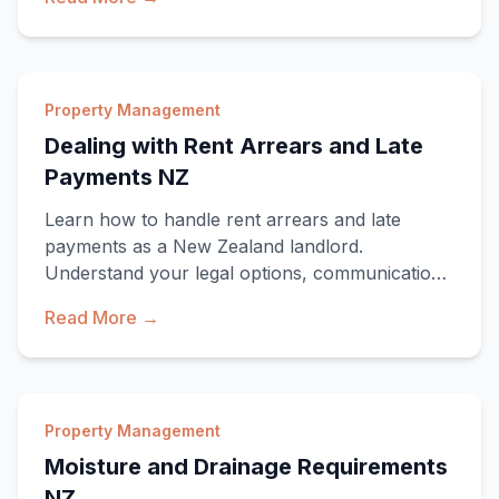
Property Management
Dealing with Rent Arrears and Late
Payments NZ
Learn how to handle rent arrears and late
payments as a New Zealand landlord.
Understand your legal options, communication
strategies, and w
Read More →
Property Management
Moisture and Drainage Requirements
NZ