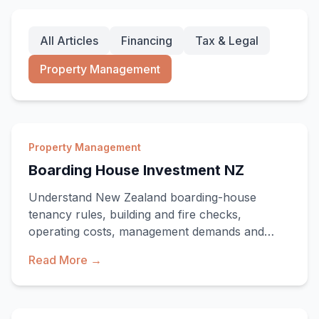
All Articles
Financing
Tax & Legal
Property Management
Property Management
Boarding House Investment NZ
Understand New Zealand boarding-house
tenancy rules, building and fire checks,
operating costs, management demands and
investment risks.
Read More →