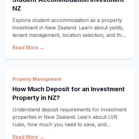
NZ
Explore student accommodation as a property
investment in New Zealand. Learn about yields,
tenant management, location selection, and the
un
Read More →
Property Management
How Much Deposit for an Investment
Property in NZ?
Understand deposit requirements for investment
properties in New Zealand. Learn about LVR
rules, how much you need to save, and
strategies t
Read More →