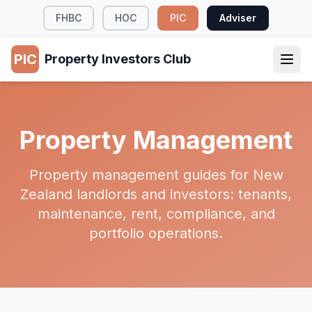
FHBC
HOC
PIC
Adviser
PIC
Property Investors Club
Property Management
Property management guides for New
Zealand landlords and investors: tenants,
maintenance, rent, compliance, and
portfolio operations.