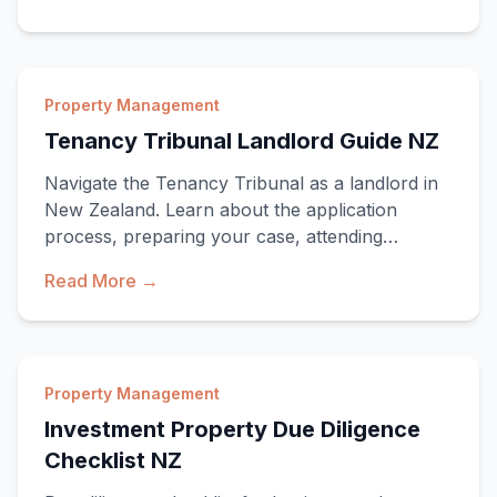
Property Management
Tenancy Tribunal Landlord Guide NZ
Navigate the Tenancy Tribunal as a landlord in
New Zealand. Learn about the application
process, preparing your case, attending
hearings, an
Read More →
Property Management
Investment Property Due Diligence
Checklist NZ