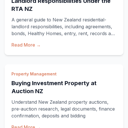
Landlord Responsibilities Under the
RTA NZ
A general guide to New Zealand residential-
landlord responsibilities, including agreements,
bonds, Healthy Homes, entry, rent, records and
ending a tenancy.
Read More →
Property Management
Buying Investment Property at
Auction NZ
Understand New Zealand property auctions,
pre-auction research, legal documents, finance
confirmation, deposits and bidding
Read More →