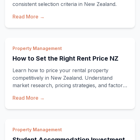
consistent selection criteria in New Zealand.
Read More →
Property Management
How to Set the Right Rent Price NZ
Learn how to price your rental property
competitively in New Zealand. Understand
market research, pricing strategies, and factors
that influ
Read More →
Property Management
Student Accommodation Investment