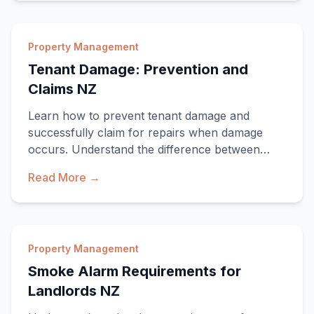
Property Management
Tenant Damage: Prevention and
Claims NZ
Learn how to prevent tenant damage and
successfully claim for repairs when damage
occurs. Understand the difference between
damage and fair
Read More →
Property Management
Smoke Alarm Requirements for
Landlords NZ