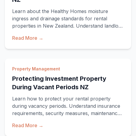
Learn about the Healthy Homes moisture
ingress and drainage standards for rental
properties in New Zealand. Understand landlord
obligations,
Read More →
Property Management
Protecting Investment Property
During Vacant Periods NZ
Learn how to protect your rental property
during vacancy periods. Understand insurance
requirements, security measures, maintenance
tasks, a
Read More →