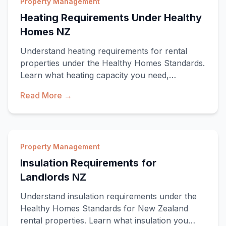
Property Management
Heating Requirements Under Healthy
Homes NZ
Understand heating requirements for rental
properties under the Healthy Homes Standards.
Learn what heating capacity you need,
approved heat
Read More →
Property Management
Insulation Requirements for
Landlords NZ
Understand insulation requirements under the
Healthy Homes Standards for New Zealand
rental properties. Learn what insulation you