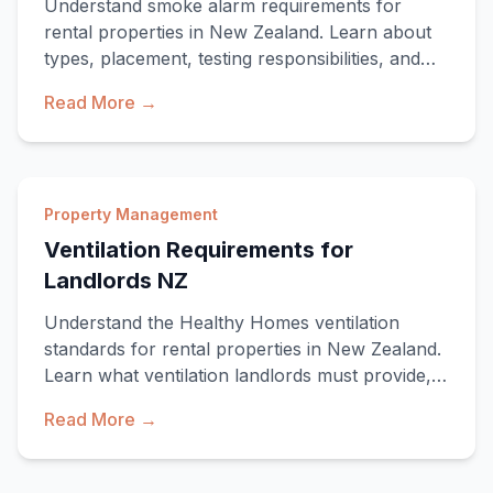
Understand smoke alarm requirements for
rental properties in New Zealand. Learn about
types, placement, testing responsibilities, and
compli
Read More →
Property Management
Ventilation Requirements for
Landlords NZ
Understand the Healthy Homes ventilation
standards for rental properties in New Zealand.
Learn what ventilation landlords must provide,
comp
Read More →