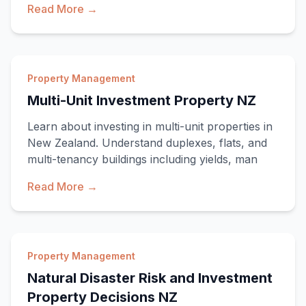
Read More →
Property Management
Multi-Unit Investment Property NZ
Learn about investing in multi-unit properties in
New Zealand. Understand duplexes, flats, and
multi-tenancy buildings including yields, man
Read More →
Property Management
Natural Disaster Risk and Investment
Property Decisions NZ