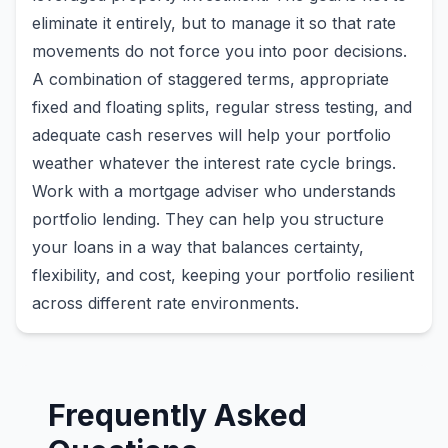
eliminate it entirely, but to manage it so that rate
movements do not force you into poor decisions.
A combination of staggered terms, appropriate
fixed and floating splits, regular stress testing, and
adequate cash reserves will help your portfolio
weather whatever the interest rate cycle brings.
Work with a mortgage adviser who understands
portfolio lending. They can help you structure
your loans in a way that balances certainty,
flexibility, and cost, keeping your portfolio resilient
across different rate environments.
Frequently Asked