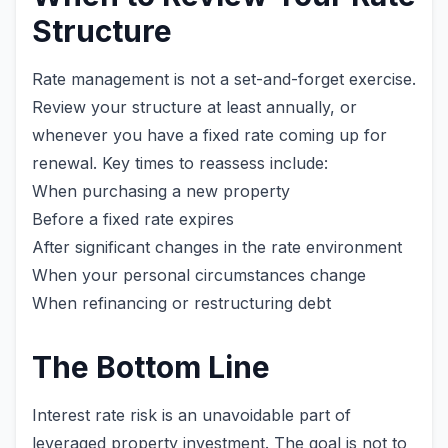
Structure
Rate management is not a set-and-forget exercise.
Review your structure at least annually, or
whenever you have a fixed rate coming up for
renewal. Key times to reassess include:
When purchasing a new property
Before a fixed rate expires
After significant changes in the rate environment
When your personal circumstances change
When refinancing or restructuring debt
The Bottom Line
Interest rate risk is an unavoidable part of
leveraged property investment. The goal is not to