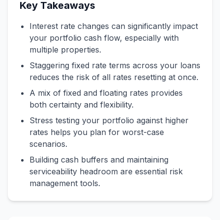
Key Takeaways
Interest rate changes can significantly impact
your portfolio cash flow, especially with
multiple properties.
Staggering fixed rate terms across your loans
reduces the risk of all rates resetting at once.
A mix of fixed and floating rates provides
both certainty and flexibility.
Stress testing your portfolio against higher
rates helps you plan for worst-case
scenarios.
Building cash buffers and maintaining
serviceability headroom are essential risk
management tools.