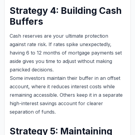
Strategy 4: Building Cash
Buffers
Cash reserves are your ultimate protection
against rate risk. If rates spike unexpectedly,
having 6 to 12 months of mortgage payments set
aside gives you time to adjust without making
panicked decisions.
Some investors maintain their buffer in an offset
account, where it reduces interest costs while
remaining accessible. Others keep it in a separate
high-interest savings account for clearer
separation of funds.
Strategy 5: Maintaining