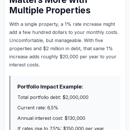
Multiple Properties
With a single property, a 1% rate increase might
add a few hundred dollars to your monthly costs.
Uncomfortable, but manageable. With five
properties and $2 million in debt, that same 1%
increase adds roughly $20,000 per year to your
interest costs.
Portfolio Impact Example:
Total portfolio debt: $2,000,000
Current rate: 6.5%
Annual interest cost: $130,000
If rates rise to 7.5%: $150,000 per year