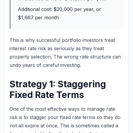
Additional cost: $20,000 per year, or
$1,667 per month
This is why successful portfolio investors treat
interest rate risk as seriously as they treat
property selection. The wrong rate structure can
undo years of careful investing.
Strategy 1: Staggering
Fixed Rate Terms
One of the most effective ways to manage rate
risk is to stagger your fixed rate terms so they do
not all expire at once. This is sometimes called a