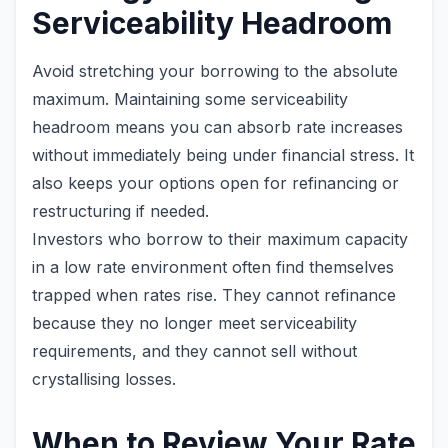
Serviceability Headroom
Avoid stretching your borrowing to the absolute
maximum. Maintaining some serviceability
headroom means you can absorb rate increases
without immediately being under financial stress. It
also keeps your options open for refinancing or
restructuring if needed.
Investors who borrow to their maximum capacity
in a low rate environment often find themselves
trapped when rates rise. They cannot refinance
because they no longer meet serviceability
requirements, and they cannot sell without
crystallising losses.
When to Review Your Rate