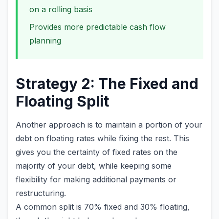
on a rolling basis
Provides more predictable cash flow
planning
Strategy 2: The Fixed and
Floating Split
Another approach is to maintain a portion of your
debt on floating rates while fixing the rest. This
gives you the certainty of fixed rates on the
majority of your debt, while keeping some
flexibility for making additional payments or
restructuring.
A common split is 70% fixed and 30% floating,