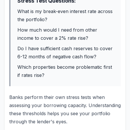
Stress Test Questions:
What is my break-even interest rate across
the portfolio?
How much would I need from other
income to cover a 2% rate rise?
Do I have sufficient cash reserves to cover
6-12 months of negative cash flow?
Which properties become problematic first
if rates rise?
Banks perform their own stress tests when
assessing your borrowing capacity. Understanding
these thresholds helps you see your portfolio
through the lender's eyes.