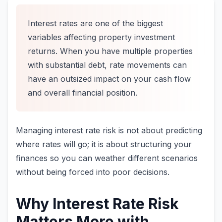
Interest rates are one of the biggest
variables affecting property investment
returns. When you have multiple properties
with substantial debt, rate movements can
have an outsized impact on your cash flow
and overall financial position.
Managing interest rate risk is not about predicting
where rates will go; it is about structuring your
finances so you can weather different scenarios
without being forced into poor decisions.
Why Interest Rate Risk
Matters More with