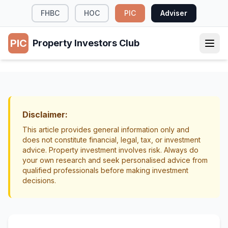
FHBC
HOC
PIC
Adviser
PIC
Property Investors Club
FINANCING
Managing Interest Rate Risk Across
Properties
Disclaimer:
Risk Management
Financing
This article provides general information only and
does not constitute financial, legal, tax, or investment
advice. Property investment involves risk. Always do
your own research and seek personalised advice from
qualified professionals before making investment
decisions.