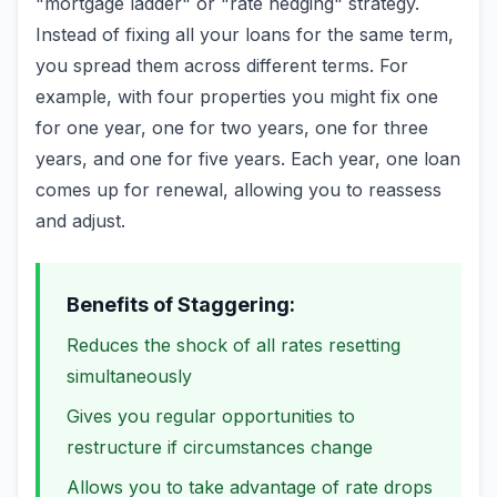
"mortgage ladder" or "rate hedging" strategy.
Instead of fixing all your loans for the same term,
you spread them across different terms. For
example, with four properties you might fix one
for one year, one for two years, one for three
years, and one for five years. Each year, one loan
comes up for renewal, allowing you to reassess
and adjust.
Benefits of Staggering:
Reduces the shock of all rates resetting
simultaneously
Gives you regular opportunities to
restructure if circumstances change
Allows you to take advantage of rate drops