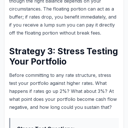
though the right balance depends on your
circumstances. The floating portion can act as a
buffer; if rates drop, you benefit immediately, and
if you receive a lump sum you can pay it directly
off the floating portion without break fees.
Strategy 3: Stress Testing
Your Portfolio
Before committing to any rate structure, stress
test your portfolio against higher rates. What
happens if rates go up 2%? What about 3%? At
what point does your portfolio become cash flow
negative, and how long could you sustain that?