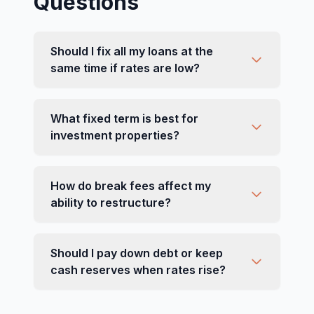
Questions
Should I fix all my loans at the
same time if rates are low?
What fixed term is best for
investment properties?
How do break fees affect my
ability to restructure?
Should I pay down debt or keep
cash reserves when rates rise?