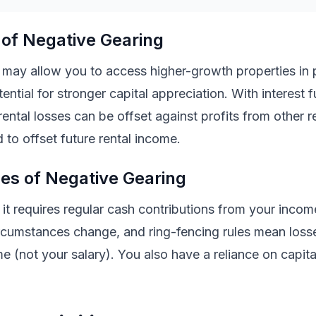
of Negative Gearing
 may allow you to access higher-growth properties in
ential for stronger capital appreciation. With interest f
rental losses can be offset against profits from other r
 to offset future rental income.
es of Negative Gearing
t it requires regular cash contributions from your incom
 circumstances change, and ring-fencing rules mean loss
me (not your salary). You also have a reliance on capit