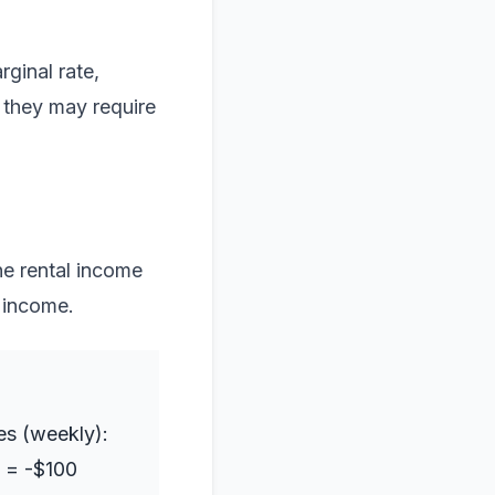
ginal rate,
 they may require
e rental income
 income.
es (weekly):
 = -$100