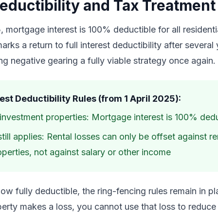
Deductibility and Tax Treatment
, mortgage interest is 100% deductible for all resident
arks a return to full interest deductibility after several
ing negative gearing a fully viable strategy once again.
est Deductibility Rules (from 1 April 2025):
l investment properties: Mortgage interest is 100% ded
till applies: Rental losses can only be offset against r
perties, not against salary or other income
 now fully deductible, the ring-fencing rules remain in 
operty makes a loss, you cannot use that loss to reduce