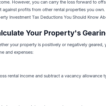
ncome. However, you can carry the loss forward to offse
 it against profits from other rental properties you own.
perty Investment Tax Deductions You Should Know Ab
lculate Your Property's Geari
her your property is positively or negatively geared,
ome and expenses:
ross rental income and subtract a vacancy allowance ty