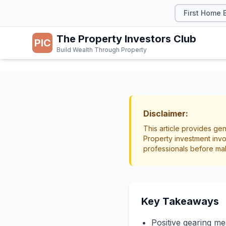
First Home 
The Property Investors Club
PIC
Build Wealth Through Property
TAX & LEGAL
Positi
Disclaimer:
This article provides gen
What 
Property investment invo
professionals before ma
to Kn
Investment Strategy
Key Takeaways
Positive gearing me