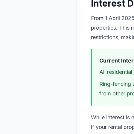
Interest 
From 1 April 2025
properties. This m
restrictions, mak
Current Inter
All residentia
Ring-fencing s
from other pro
While interest is
if your rental pr