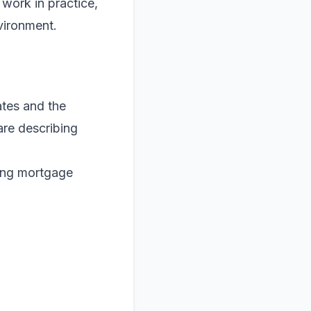
work in practice,
nvironment.
ates and the
are describing
ding mortgage