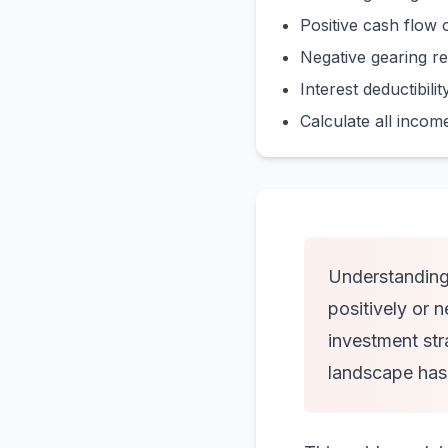
Positive cash flow 
Negative gearing re
Interest deductibili
Calculate all incom
Understanding 
positively or 
investment str
landscape has s