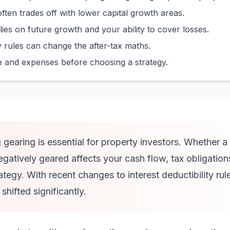
often trades off with lower capital growth areas.
lies on future growth and your ability to cover losses.
ty rules can change the after-tax maths.
e and expenses before choosing a strategy.
gearing is essential for property investors. Whether a 
negatively geared affects your cash flow, tax obligation
ategy. With recent changes to interest deductibility rul
hifted significantly.