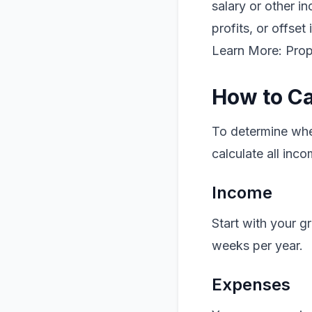
salary or other i
profits, or offset
Learn More: Pro
How to Ca
To determine whet
calculate all inc
Income
Start with your g
weeks per year.
Expenses