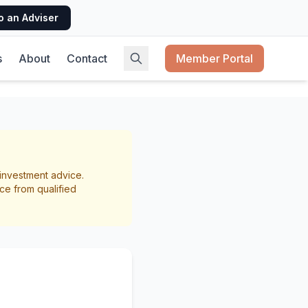
o an Adviser
s
About
Contact
Member Portal
ing:
r investment advice.
 Need
ce from qualified