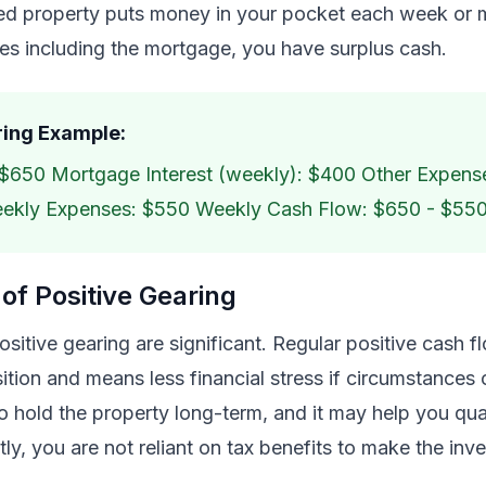
red property puts money in your pocket each week or 
es including the mortgage, you have surplus cash.
ring Example:
$650 Mortgage Interest (weekly): $400 Other Expens
eekly Expenses: $550 Weekly Cash Flow: $650 - $55
of Positive Gearing
ositive gearing are significant. Regular positive cash 
sition and means less financial stress if circumstances 
 hold the property long-term, and it may help you qual
tly, you are not reliant on tax benefits to make the in