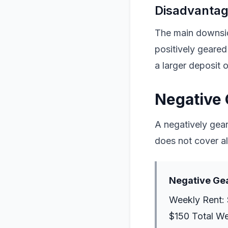
Disadvantage
The main downside
positively geared
a larger deposit 
Negative 
A negatively gea
does not cover al
Negative Ge
Weekly Rent: 
$150 Total W