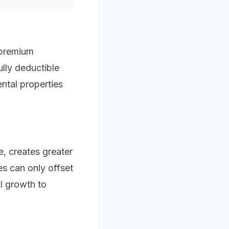
 premium
ully deductible
ental properties
e, creates greater
es can only offset
al growth to