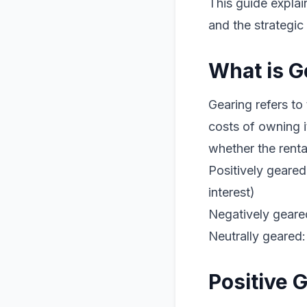
This guide explai
and the strategic
What is G
Gearing refers to
costs of owning 
whether the renta
Positively geare
interest)
Negatively geare
Neutrally geared
Positive 