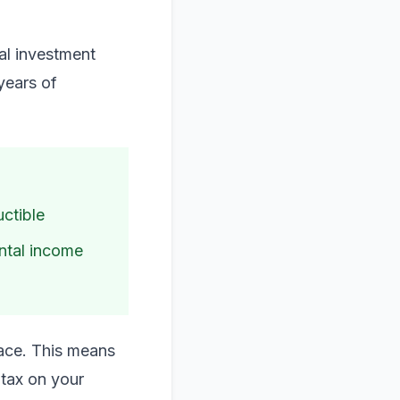
ial investment
 years of
uctible
ental income
place. This means
 tax on your