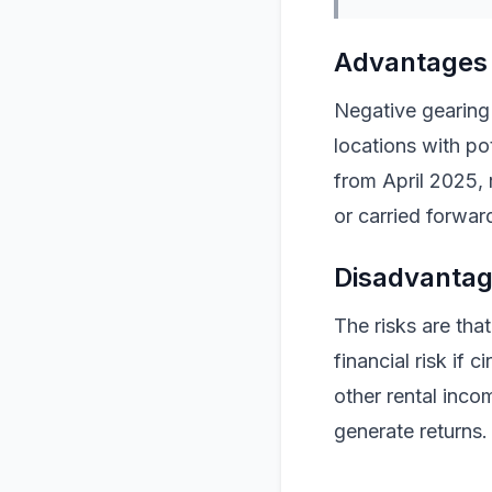
Advantages 
Negative gearing
locations with pot
from April 2025, 
or carried forward
Disadvantag
The risks are tha
financial risk if
other rental inco
generate returns.