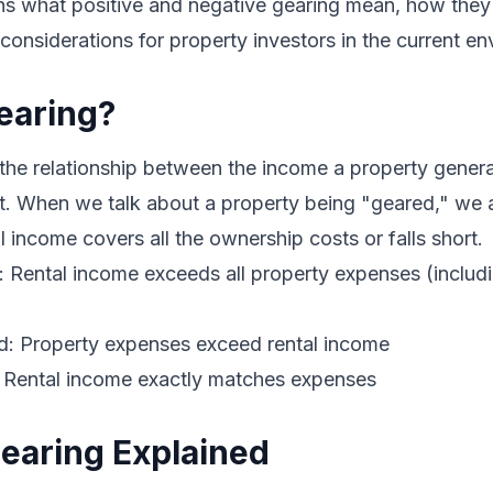
ns what positive and negative gearing mean, how they 
 considerations for property investors in the current e
earing?
 the relationship between the income a property gener
it. When we talk about a property being "geared," we 
l income covers all the ownership costs or falls short.
d: Rental income exceeds all property expenses (inclu
d: Property expenses exceed rental income
: Rental income exactly matches expenses
Gearing Explained