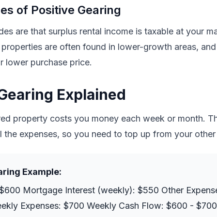
s of Positive Gearing
s are that surplus rental income is taxable at your mar
 properties are often found in lower-growth areas, and
or lower purchase price.
Gearing Explained
red property costs you money each week or month. Th
l the expenses, so you need to top up from your other
aring Example:
$600 Mortgage Interest (weekly): $550 Other Expens
eekly Expenses: $700 Weekly Cash Flow: $600 - $700