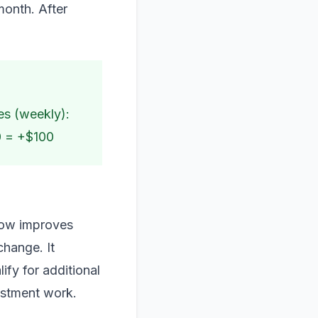
month. After
es (weekly):
0 = +$100
flow improves
change. It
ify for additional
vestment work.