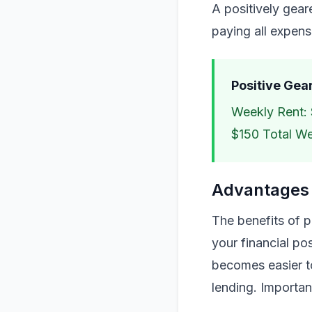
A positively gea
paying all expens
Positive Gea
Weekly Rent: 
$150 Total W
Advantages 
The benefits of p
your financial po
becomes easier to
lending. Importan