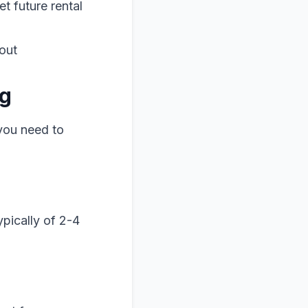
t future rental
out
ng
 you need to
pically of 2-4