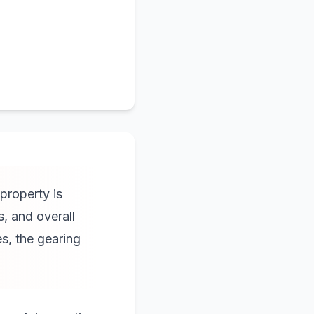
property is
s, and overall
es, the gearing