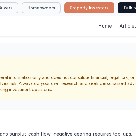
Buyers
Homeowners
Property Investors
Talk t
Home
Article
ve vs Negative Gear
eral information only and does not constitute financial, legal, tax, o
Property Investors
lves risk. Always do your own research and seek personalised advi
king investment decisions.
ow
Cash Flow
ans surplus cash flow, negative gearing requires top-ups.