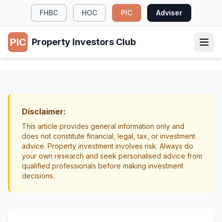
FHBC
HOC
PIC
Adviser
PIC
Property Investors Club
TAX & LEGAL
Interest Deductibility Rules for NZ
Landlords
Disclaimer:
Tax
Interest
This article provides general information only and
does not constitute financial, legal, tax, or investment
advice. Property investment involves risk. Always do
your own research and seek personalised advice from
qualified professionals before making investment
decisions.