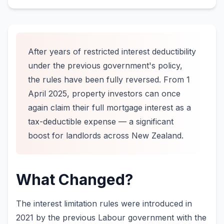
After years of restricted interest deductibility
under the previous government's policy,
the rules have been fully reversed. From 1
April 2025, property investors can once
again claim their full mortgage interest as a
tax-deductible expense — a significant
boost for landlords across New Zealand.
What Changed?
The interest limitation rules were introduced in
2021 by the previous Labour government with the