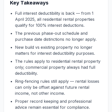
Key Takeaways
Full interest deductibility is back — from 1
April 2025, all residential rental properties
qualify for 100% interest deductions.
The previous phase-out schedule and
purchase date distinctions no longer apply.
New build vs existing property no longer
matters for interest deductibility purposes.
The rules apply to residential rental property
only; commercial property always had full
deductibility.
Ring-fencing rules still apply — rental losses
can only be offset against future rental
income, not other income.
Proper record keeping and professional
advice remain essential for compliance.