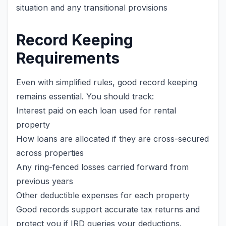
situation and any transitional provisions
Record Keeping
Requirements
Even with simplified rules, good record keeping
remains essential. You should track:
Interest paid on each loan used for rental
property
How loans are allocated if they are cross-secured
across properties
Any ring-fenced losses carried forward from
previous years
Other deductible expenses for each property
Good records support accurate tax returns and
protect you if IRD queries your deductions.