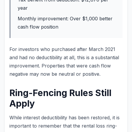
year
Monthly improvement: Over $1,000 better
cash flow position
For investors who purchased after March 2021
and had no deductibility at all, this is a substantial
improvement. Properties that were cash flow
negative may now be neutral or positive.
Ring-Fencing Rules Still
Apply
While interest deductibility has been restored, it is
important to remember that the rental loss ring-