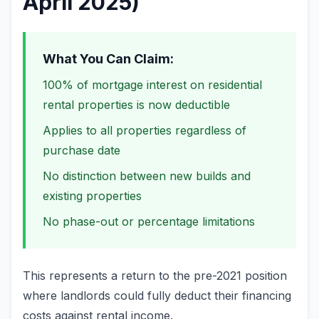
April 2025)
What You Can Claim:
100% of mortgage interest on residential
rental properties is now deductible
Applies to all properties regardless of
purchase date
No distinction between new builds and
existing properties
No phase-out or percentage limitations
This represents a return to the pre-2021 position
where landlords could fully deduct their financing
costs against rental income.