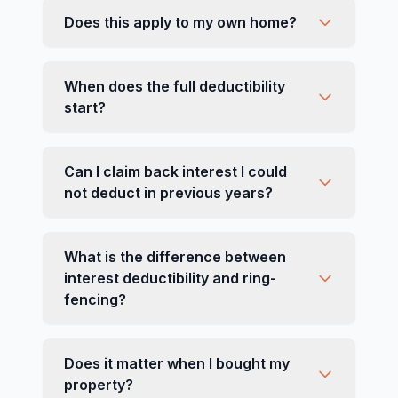
Does this apply to my own home?
When does the full deductibility
start?
Can I claim back interest I could
not deduct in previous years?
What is the difference between
interest deductibility and ring-
fencing?
Does it matter when I bought my
property?