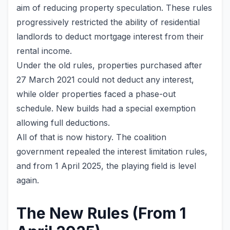
aim of reducing property speculation. These rules
progressively restricted the ability of residential
landlords to deduct mortgage interest from their
rental income.
Under the old rules, properties purchased after
27 March 2021 could not deduct any interest,
while older properties faced a phase-out
schedule. New builds had a special exemption
allowing full deductions.
All of that is now history. The coalition
government repealed the interest limitation rules,
and from 1 April 2025, the playing field is level
again.
The New Rules (From 1