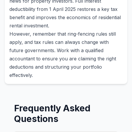
news for property investors. Full interest
deductibility from 1 April 2025 restores a key tax
benefit and improves the economics of residential
rental investment.
However, remember that ring-fencing rules still
apply, and tax rules can always change with
future governments. Work with a qualified
accountant to ensure you are claiming the right
deductions and structuring your portfolio
effectively.
Frequently Asked
Questions