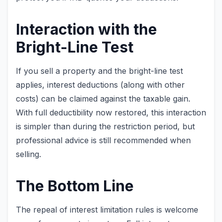
Interaction with the
Bright-Line Test
If you sell a property and the bright-line test
applies, interest deductions (along with other
costs) can be claimed against the taxable gain.
With full deductibility now restored, this interaction
is simpler than during the restriction period, but
professional advice is still recommended when
selling.
The Bottom Line
The repeal of interest limitation rules is welcome