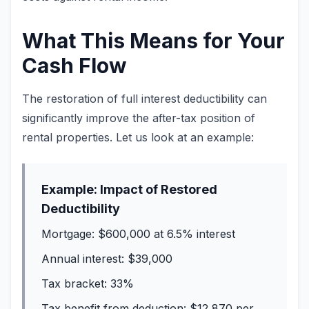
What This Means for Your
Cash Flow
The restoration of full interest deductibility can
significantly improve the after-tax position of
rental properties. Let us look at an example:
Example: Impact of Restored
Deductibility
Mortgage: $600,000 at 6.5% interest
Annual interest: $39,000
Tax bracket: 33%
Tax benefit from deduction: $12,870 per