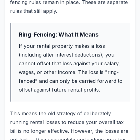
fencing rules remain in place. These are separate
rules that still apply.
Ring-Fencing: What It Means
If your rental property makes a loss
(including after interest deductions), you
cannot offset that loss against your salary,
wages, or other income. The loss is "ring-
fenced" and can only be carried forward to
offset against future rental profits.
This means the old strategy of deliberately
running rental losses to reduce your overall tax
bill is no longer effective. However, the losses are
not lost — they accumulate and reduce your tax