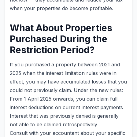
when your properties do become profitable.
What About Properties
Purchased During the
Restriction Period?
If you purchased a property between 2021 and
2025 when the interest limitation rules were in
effect, you may have accumulated losses that you
could not previously claim. Under the new rules:
From 1 April 2025 onwards, you can claim full
interest deductions on current interest payments
Interest that was previously denied is generally
not able to be claimed retrospectively
Consult with your accountant about your specific